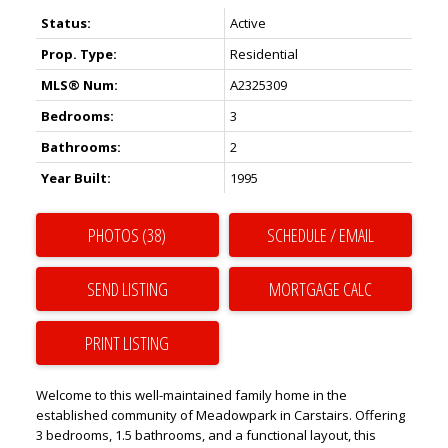
Status:
Active
Prop. Type:
Residential
MLS® Num:
A2325309
Bedrooms:
3
Bathrooms:
2
Year Built:
1995
PHOTOS (38)
SCHEDULE / EMAIL
SEND LISTING
PRINT LISTING
Welcome to this well-maintained family home in the
established community of Meadowpark in Carstairs. Offering
3 bedrooms, 1.5 bathrooms, and a functional layout, this