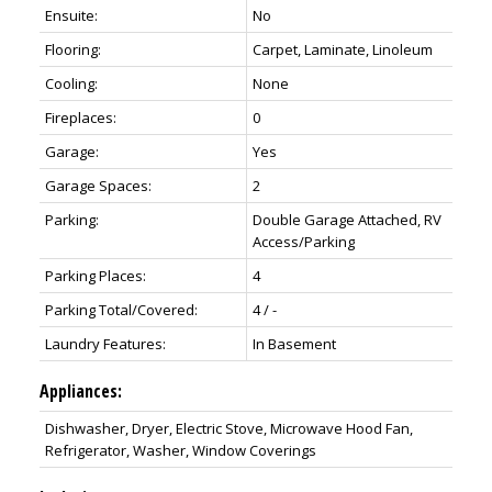
Ensuite:
No
Flooring:
Carpet, Laminate, Linoleum
Cooling:
None
Fireplaces:
0
Garage:
Yes
Garage Spaces:
2
Parking:
Double Garage Attached, RV
Access/Parking
Parking Places:
4
Parking Total/Covered:
4 / -
Laundry Features:
In Basement
Appliances:
Dishwasher, Dryer, Electric Stove, Microwave Hood Fan,
Refrigerator, Washer, Window Coverings