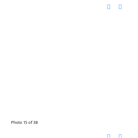
Photo 15 of 38