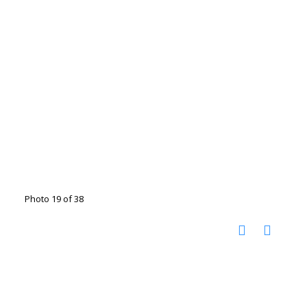
Photo 19 of 38