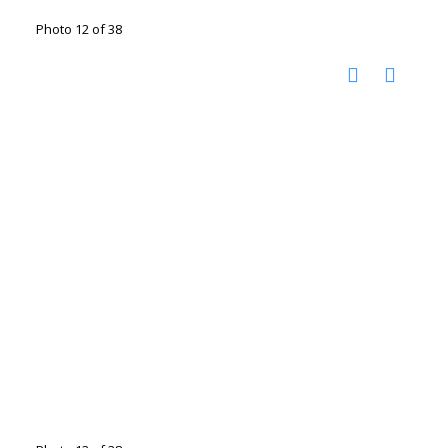
Photo 12 of 38