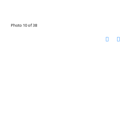
Photo 10 of 38