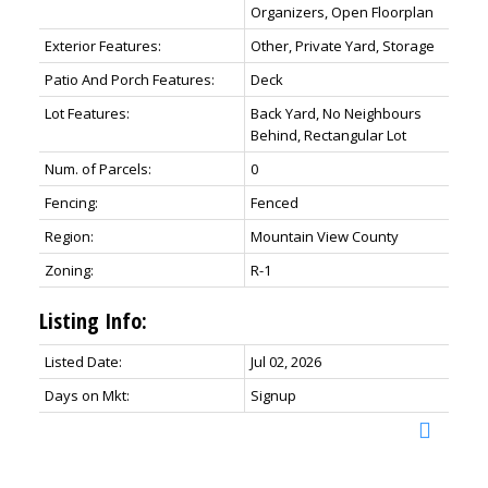
Organizers, Open Floorplan
Exterior Features:
Other, Private Yard, Storage
Patio And Porch Features:
Deck
Lot Features:
Back Yard, No Neighbours
Behind, Rectangular Lot
Num. of Parcels:
0
Fencing:
Fenced
Region:
Mountain View County
Zoning:
R-1
Listing Info:
Listed Date:
Jul 02, 2026
Days on Mkt:
Signup