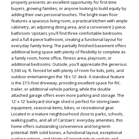
property presents an excellent opportunity for first-time
buyers, growing families, or anyone looking to build equity by
adding their own personal touches. The bright main floor
features a spacious living room, a practical kitchen with ample
cabinetry, an adjoining dining area, and a convenient 2-piece
bathroom. Upstairs you'll find three comfortable bedrooms
and a full 4-piece bathroom, creating a functional layout for
everyday family living. The partially finished basement offers
additional living space with plenty of flexibility to complete as
a family room, home office, fitness area, playroom, or
additional bedrooms. Outside, you'll appreciate the generous
5,500 sq. ft. fenced lot with plenty of room for kids, pets, and
ACTIVE
SOLD
outdoor entertainingon the 18 x 12' deck. A standout feature
is the 37.5-foot driveway, providing excellent space for RV,
trailer, or additional vehicle parking, while the double
attached garage offers even more parking and storage. The
12' x 12' backyard storage shed is perfect for storing lawn
equipment, seasonal items, bikes, or recreational gear.
Located in a mature neighbourhood close to parks, schools,
walking paths, and all of Carstairs' everyday amenities, this
home offers outstanding convenience and long-term
potential. With solid bones, a functional layout, exceptional
parking options, and plenty of opportunity to update and