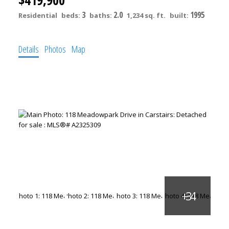
3
2.0
1995
Residential
beds:
baths:
1,234 sq. ft.
built:
Details
Photos
Map