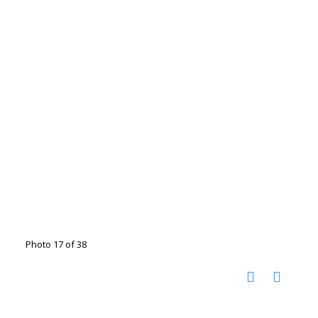
Photo 17 of 38