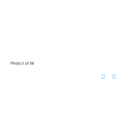
Photo 5 of 38