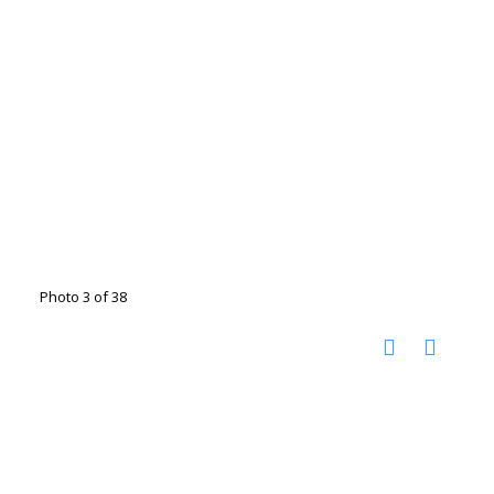
Photo 3 of 38