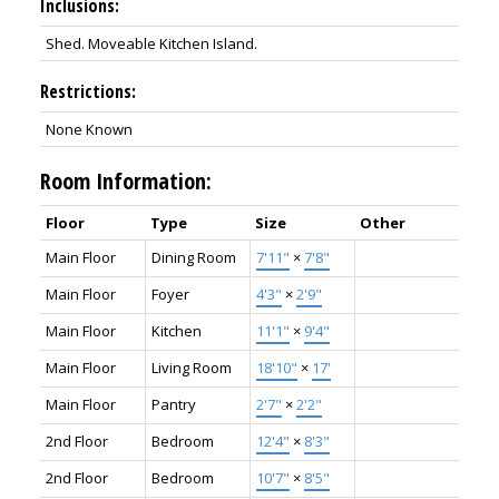
Inclusions:
Shed. Moveable Kitchen Island.
Restrictions:
None Known
Room Information:
Floor
Type
Size
Other
Main Floor
Dining Room
7'11"
×
7'8"
Main Floor
Foyer
4'3"
×
2'9"
Main Floor
Kitchen
11'1"
×
9'4"
Main Floor
Living Room
18'10"
×
17'
Main Floor
Pantry
2'7"
×
2'2"
2nd Floor
Bedroom
12'4"
×
8'3"
2nd Floor
Bedroom
10'7"
×
8'5"