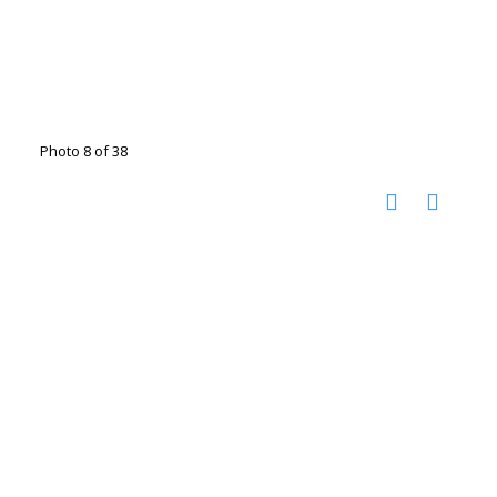
Photo 8 of 38