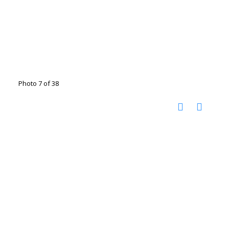
Photo 7 of 38