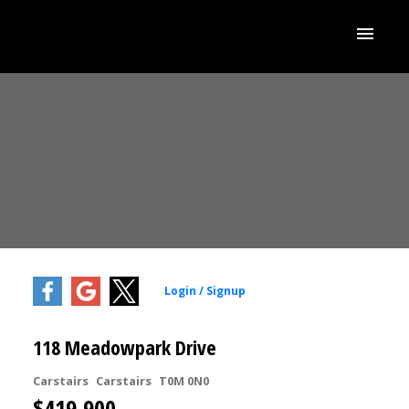
118 Meadowpark Drive
Carstairs
Carstairs
T0M 0N0
$419,900