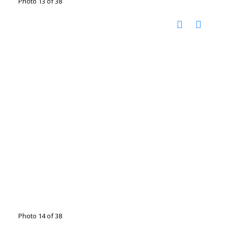
Photo 13 of 38
Photo 14 of 38