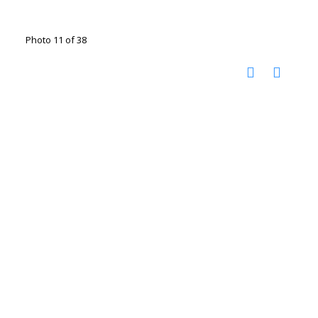
Photo 11 of 38