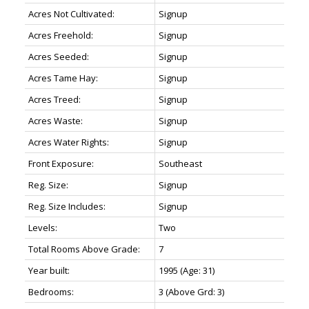
Acres Not Cultivated:
Signup
Acres Freehold:
Signup
Acres Seeded:
Signup
Acres Tame Hay:
Signup
Acres Treed:
Signup
Acres Waste:
Signup
Acres Water Rights:
Signup
Front Exposure:
Southeast
Reg. Size:
Signup
Reg. Size Includes:
Signup
Levels:
Two
Total Rooms Above Grade:
7
Year built:
1995
(Age: 31)
Bedrooms:
3
(Above Grd: 3)