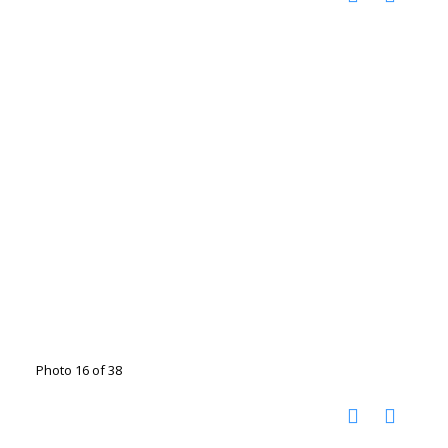
Photo 16 of 38