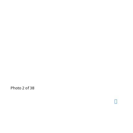
Photo 2 of 38