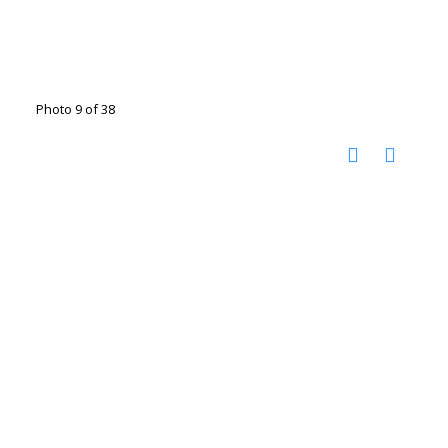
Photo 9 of 38