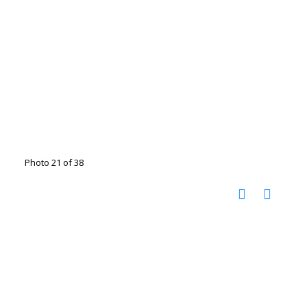
Photo 21 of 38