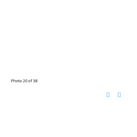
Photo 20 of 38