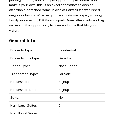
make it your own, this is an excellent chance to own an
affordable detached home in one of Carstairs' established
neighbourhoods. Whether you're a first-time buyer, growing
family, or investor, 118 Meadowpark Drive offers outstanding
value and the opportunity to create a home that fits your
vision.
General Info:
Property Type:
Residential
Property Sub Type:
Detached
Condo Type:
Not a Condo
Transaction Type:
For Sale
Possession:
Signup
Possession Date:
Signup
Suite:
No
Num Legal Suites:
0
Num Illegal Suites:
0