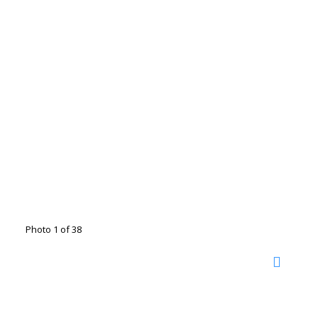
Photo 1 of 38