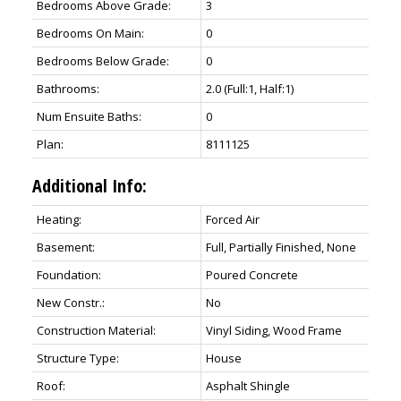
Bedrooms Above Grade:
3
Bedrooms On Main:
0
Bedrooms Below Grade:
0
Bathrooms:
2.0
(Full:1, Half:1)
Num Ensuite Baths:
0
Plan:
8111125
Additional Info:
Heating:
Forced Air
Basement:
Full, Partially Finished, None
Foundation:
Poured Concrete
New Constr.:
No
Construction Material:
Vinyl Siding, Wood Frame
Structure Type:
House
Roof:
Asphalt Shingle