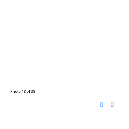
Photo 18 of 38