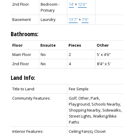
2nd Floor
Bedroom -
14'
×
12'6"
Primary
Basement
Laundry
13'7"
×
7'9"
Bathrooms:
Floor
Ensuite
Pieces
Other
Main Floor
No
2
5' x 4'6"
2nd Floor
No
4
8'4" x 5'
Land Info:
Title to Land:
Fee Simple
Community Features:
Golf, Other, Park,
Playground, Schools Nearby,
Shopping Nearby, Sidewalks,
Street Lights, Walking/Bike
Paths
Interior Features:
Ceiling Fan(s), Closet