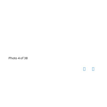
Photo 4 of 38