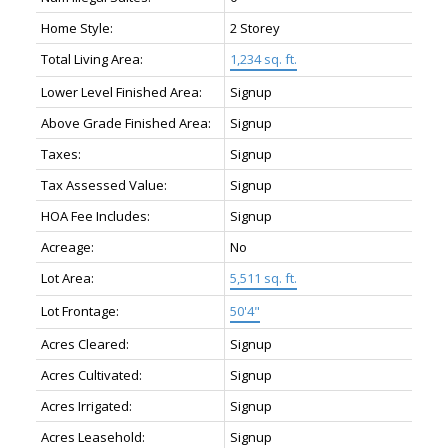
Home Style:
2 Storey
Total Living Area:
1,234 sq. ft.
Lower Level Finished Area:
Signup
Above Grade Finished Area:
Signup
Taxes:
Signup
Tax Assessed Value:
Signup
HOA Fee Includes:
Signup
Acreage:
No
Lot Area:
5,511 sq. ft.
Lot Frontage:
50'4"
Acres Cleared:
Signup
Acres Cultivated:
Signup
Acres Irrigated:
Signup
Acres Leasehold:
Signup