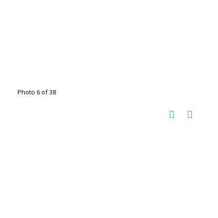
Photo 6 of 38