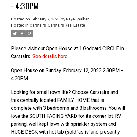
- 4:30PM
Posted on
February 7, 2023
by
Rayel Walker
Posted in
Carstairs, Carstairs Real Estate
Please visit our Open House at 1 Goddard CIRCLE in
Carstairs.
See details here
Open House on Sunday, February 12, 2023 2:30PM -
ACTIVE
SOLD
4:30PM
Looking for small town life? Choose Carstairs and
this centrally located FAMILY HOME that is
complete with 3 bedrooms and 3 bathrooms. You will
love the SOUTH FACING YARD for its corner lot, RV
parking, well kept lawn with sprinkler system and
HUGE DECK with hot tub (sold 'as is' and presently