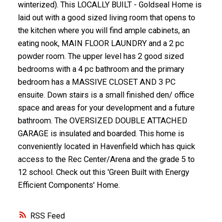
winterized). This LOCALLY BUILT - Goldseal Home is
laid out with a good sized living room that opens to
the kitchen where you will find ample cabinets, an
eating nook, MAIN FLOOR LAUNDRY and a 2 pc
powder room. The upper level has 2 good sized
bedrooms with a 4 pc bathroom and the primary
bedroom has a MASSIVE CLOSET AND 3 PC
ensuite. Down stairs is a small finished den/ office
space and areas for your development and a future
bathroom. The OVERSIZED DOUBLE ATTACHED
GARAGE is insulated and boarded. This home is
conveniently located in Havenfield which has quick
access to the Rec Center/Arena and the grade 5 to
12 school. Check out this 'Green Built with Energy
Efficient Components' Home.
RSS