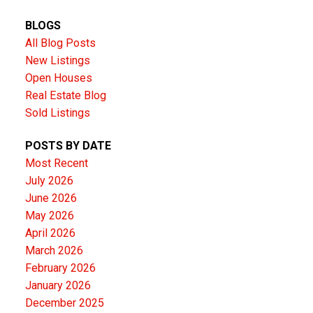
BLOGS
All Blog Posts
New Listings
Open Houses
Real Estate Blog
Sold Listings
POSTS BY DATE
Most Recent
July 2026
June 2026
May 2026
April 2026
March 2026
February 2026
January 2026
December 2025