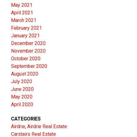
May 2021
April 2021
March 2021
February 2021
January 2021
December 2020
November 2020
October 2020
September 2020
August 2020
July 2020
June 2020
May 2020
April 2020
CATEGORIES
Airdrie, Airdrie Real Estate
Carstairs Real Estate