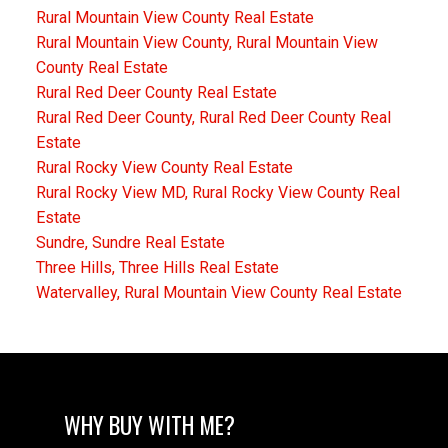
Rural Mountain View County Real Estate
Rural Mountain View County, Rural Mountain View
County Real Estate
Rural Red Deer County Real Estate
Rural Red Deer County, Rural Red Deer County Real
Estate
Rural Rocky View County Real Estate
Rural Rocky View MD, Rural Rocky View County Real
Estate
Sundre, Sundre Real Estate
Three Hills, Three Hills Real Estate
Watervalley, Rural Mountain View County Real Estate
WHY BUY WITH ME?