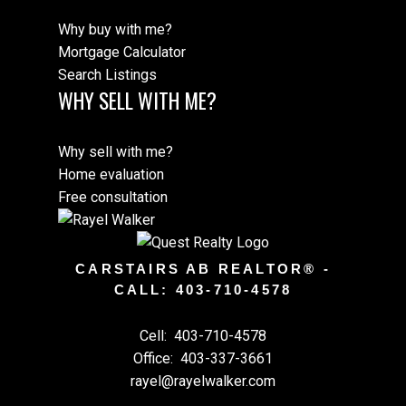
Why buy with me?
Mortgage Calculator
Search Listings
WHY SELL WITH ME?
Why sell with me?
Home evaluation
Free consultation
CARSTAIRS AB REALTOR® -
CALL: 403-710-4578
Cell:
403-710-4578
Office:
403-337-3661
rayel@rayelwalker.com