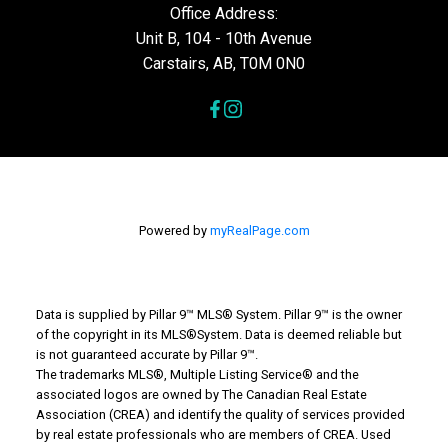
Office Address:
Unit B, 104 - 10th Avenue
Carstairs, AB, T0M 0N0
Powered by
myRealPage.com
Data is supplied by Pillar 9™ MLS® System. Pillar 9™ is the owner
of the copyright in its MLS®System. Data is deemed reliable but
is not guaranteed accurate by Pillar 9™.
The trademarks MLS®, Multiple Listing Service® and the
associated logos are owned by The Canadian Real Estate
Association (CREA) and identify the quality of services provided
by real estate professionals who are members of CREA. Used