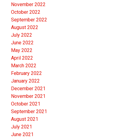
November 2022
October 2022
September 2022
August 2022
July 2022
June 2022
May 2022
April 2022
March 2022
February 2022
January 2022
December 2021
November 2021
October 2021
September 2021
August 2021
July 2021
June 2021