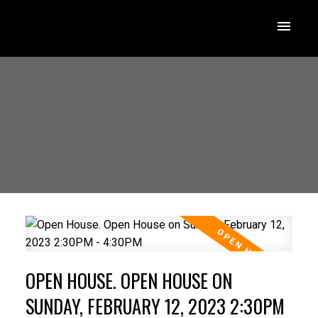
OPEN HOUSE. OPEN HOUSE ON
SUNDAY, FEBRUARY 12, 2023 2:30PM