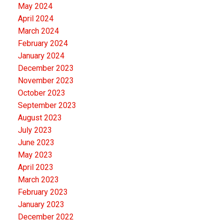
May 2024
April 2024
March 2024
February 2024
January 2024
December 2023
November 2023
October 2023
September 2023
August 2023
July 2023
June 2023
May 2023
April 2023
March 2023
February 2023
January 2023
December 2022