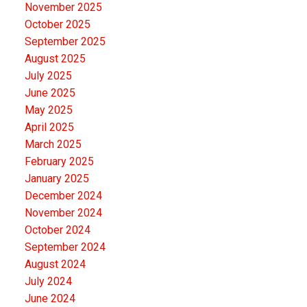
November 2025
October 2025
September 2025
August 2025
July 2025
June 2025
May 2025
April 2025
March 2025
February 2025
January 2025
December 2024
November 2024
October 2024
September 2024
August 2024
July 2024
June 2024