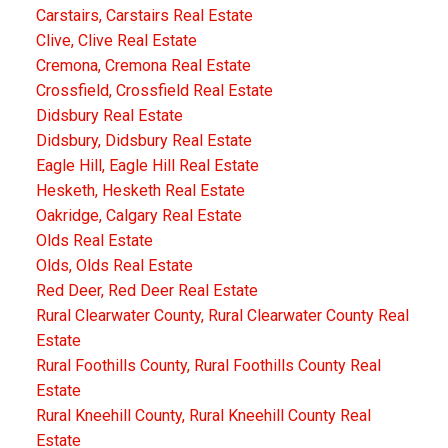
Carstairs, Carstairs Real Estate
Clive, Clive Real Estate
Cremona, Cremona Real Estate
Crossfield, Crossfield Real Estate
Didsbury Real Estate
Didsbury, Didsbury Real Estate
Eagle Hill, Eagle Hill Real Estate
Hesketh, Hesketh Real Estate
Oakridge, Calgary Real Estate
Olds Real Estate
Olds, Olds Real Estate
Red Deer, Red Deer Real Estate
Rural Clearwater County, Rural Clearwater County Real
Estate
Rural Foothills County, Rural Foothills County Real
Estate
Rural Kneehill County, Rural Kneehill County Real
Estate