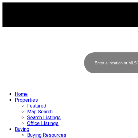
Home
Properties
Featured
Map Search
Search Listings
Office Listings
Buying
Buying Resources