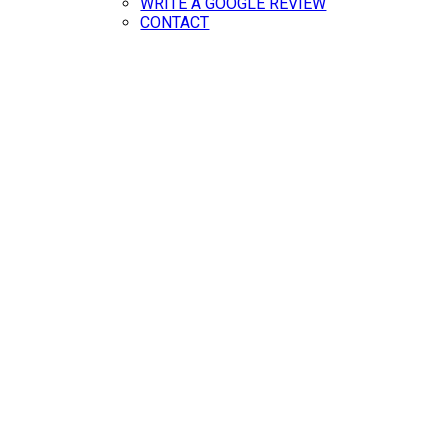
WRITE A GOOGLE REVIEW
CONTACT