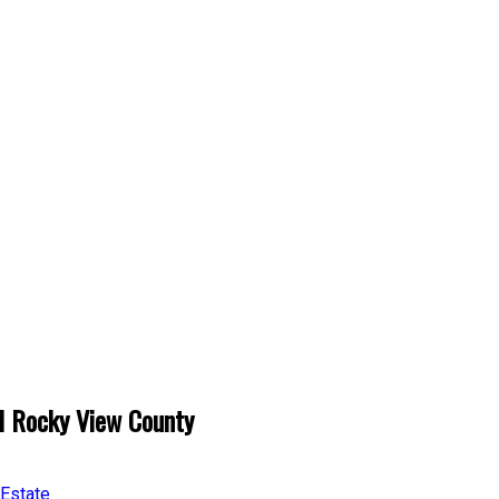
l Rocky View County
 Estate