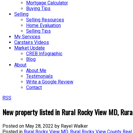
Mortgage Calculator
Buying Tips
Selling
Selling Resources
Home Evaluation
Selling Tips
My Services
Carstairs Videos
Market Update
CREB Infographic
Blog
About
About Me
Testimonials
Write a Google Review
Contact
RSS
New property listed in Rural Rocky View MD, Rura
Posted on
May 28, 2022
by
Rayel Walker
Posted in
Rural Rocky View MD, Rural Rocky View County Real