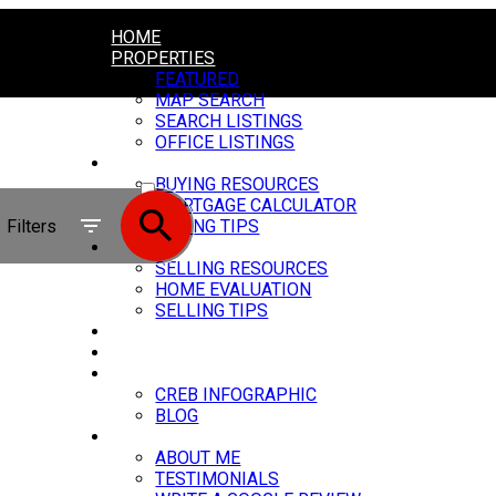
HOME
PROPERTIES
FEATURED
MAP SEARCH
SEARCH LISTINGS
OFFICE LISTINGS
BUYING
ACTIVE
BUYING RESOURCES
MORTGAGE CALCULATOR
SOLD
Filters
BUYING TIPS
SELLING
SELLING RESOURCES
HOME EVALUATION
SELLING TIPS
MY SERVICES
CARSTAIRS VIDEOS
MARKET UPDATE
CREB INFOGRAPHIC
BLOG
ABOUT
ABOUT ME
TESTIMONIALS