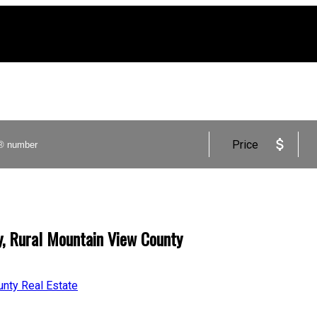
Price
y, Rural Mountain View County
unty Real Estate