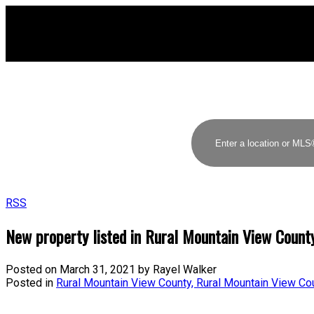
RSS
New property listed in Rural Mountain View Count
Posted on
March 31, 2021
by
Rayel Walker
Posted in
Rural Mountain View County, Rural Mountain View Co