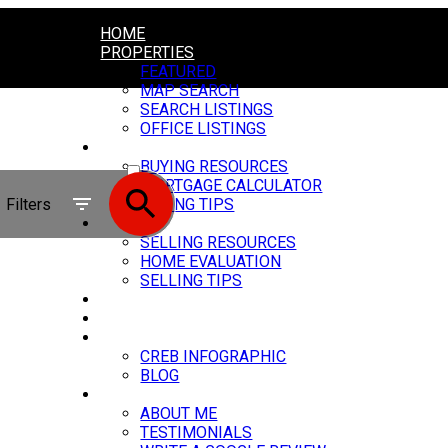
HOME
PROPERTIES
FEATURED
MAP SEARCH
SEARCH LISTINGS
OFFICE LISTINGS
BUYING
ACTIVE
BUYING RESOURCES
MORTGAGE CALCULATOR
SOLD
Filters
BUYING TIPS
SELLING
SELLING RESOURCES
HOME EVALUATION
SELLING TIPS
MY SERVICES
CARSTAIRS VIDEOS
MARKET UPDATE
CREB INFOGRAPHIC
BLOG
ABOUT
ABOUT ME
TESTIMONIALS