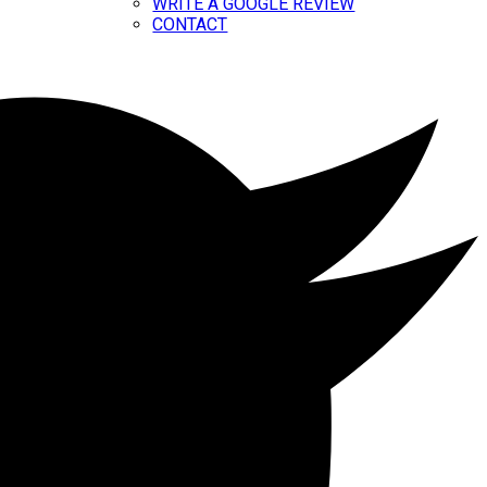
WRITE A GOOGLE REVIEW
CONTACT