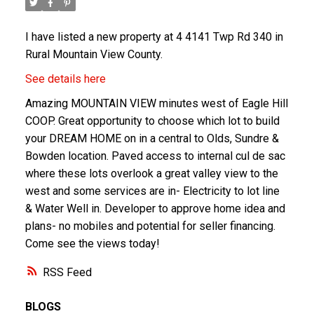
I have listed a new property at 4 4141 Twp Rd 340 in
Rural Mountain View County.
See details here
Amazing MOUNTAIN VIEW minutes west of Eagle Hill
COOP. Great opportunity to choose which lot to build
your DREAM HOME on in a central to Olds, Sundre &
Bowden location. Paved access to internal cul de sac
where these lots overlook a great valley view to the
west and some services are in- Electricity to lot line
& Water Well in. Developer to approve home idea and
plans- no mobiles and potential for seller financing.
Come see the views today!
RSS
BLOGS