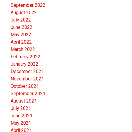
September 2022
August 2022
July 2022
June 2022
May 2022
April 2022
March 2022
February 2022
January 2022
December 2021
November 2021
October 2021
September 2021
August 2021
July 2021
June 2021
May 2021
April 2021