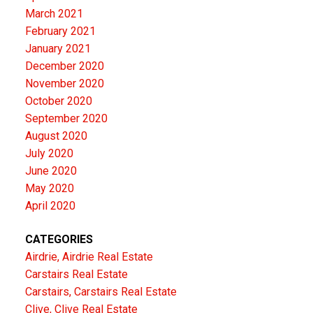
March 2021
February 2021
January 2021
December 2020
November 2020
October 2020
September 2020
August 2020
July 2020
June 2020
May 2020
April 2020
CATEGORIES
Airdrie, Airdrie Real Estate
Carstairs Real Estate
Carstairs, Carstairs Real Estate
Clive, Clive Real Estate