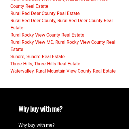
County Real Estate
Rural Red Deer County Real Estate
Rural Red Deer County, Rural Red Deer County Real
Estate
Rural Rocky View County Real Estate
Rural Rocky View MD, Rural Rocky View County Real
Estate
Sundre, Sundre Real Estate
Three Hills, Three Hills Real Estate
Watervalley, Rural Mountain View County Real Estate
Why buy with me?
Why buy with me?