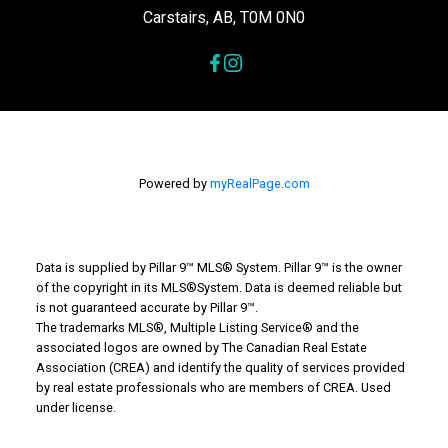
Carstairs, AB, T0M 0N0
Powered by
myRealPage.com
Data is supplied by Pillar 9™ MLS® System. Pillar 9™ is the owner
of the copyright in its MLS®System. Data is deemed reliable but
is not guaranteed accurate by Pillar 9™.
The trademarks MLS®, Multiple Listing Service® and the
associated logos are owned by The Canadian Real Estate
Association (CREA) and identify the quality of services provided
by real estate professionals who are members of CREA. Used
under license.