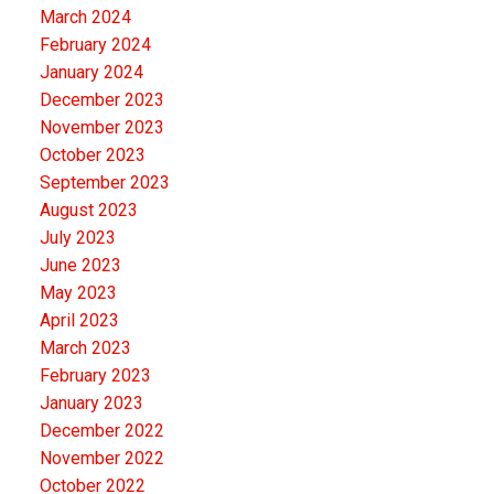
March 2024
February 2024
January 2024
December 2023
November 2023
October 2023
September 2023
August 2023
July 2023
June 2023
May 2023
April 2023
March 2023
February 2023
January 2023
December 2022
November 2022
October 2022