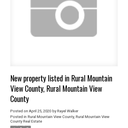
ACTIVE
SOLD
New property listed in Rural Mountain
View County, Rural Mountain View
County
Posted on
April 25, 2020
by
Rayel Walker
Posted in
Rural Mountain View County, Rural Mountain View
County Real Estate