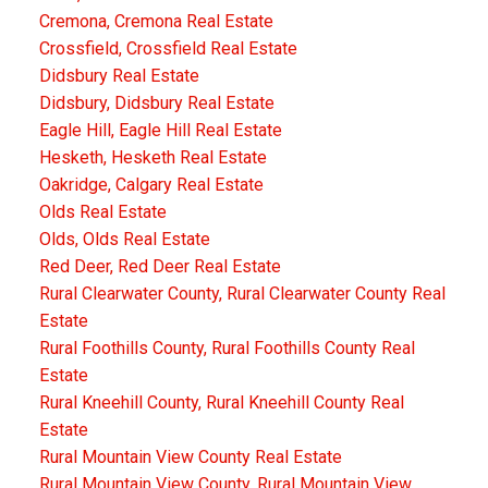
Cremona, Cremona Real Estate
Crossfield, Crossfield Real Estate
Didsbury Real Estate
Didsbury, Didsbury Real Estate
Eagle Hill, Eagle Hill Real Estate
Hesketh, Hesketh Real Estate
Oakridge, Calgary Real Estate
Olds Real Estate
Olds, Olds Real Estate
Red Deer, Red Deer Real Estate
Rural Clearwater County, Rural Clearwater County Real
Estate
Rural Foothills County, Rural Foothills County Real
Estate
Rural Kneehill County, Rural Kneehill County Real
Estate
Rural Mountain View County Real Estate
Rural Mountain View County, Rural Mountain View