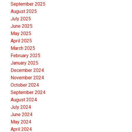
September 2025
August 2025
July 2025
June 2025
May 2025
April 2025
March 2025
February 2025
January 2025
December 2024
November 2024
October 2024
September 2024
August 2024
July 2024
June 2024
May 2024
April 2024