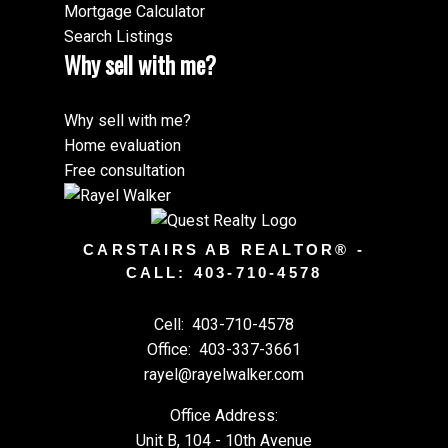
Mortgage Calculator
Search Listings
Why sell with me?
Why sell with me?
Home evaluation
Free consultation
CARSTAIRS AB REALTOR® -
CALL: 403-710-4578
Cell:
403-710-4578
Office:
403-337-3661
rayel@rayelwalker.com
Office Address:
Unit B, 104 - 10th Avenue