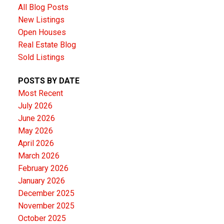
All Blog Posts
New Listings
Open Houses
Real Estate Blog
Sold Listings
POSTS BY DATE
Most Recent
July 2026
June 2026
May 2026
April 2026
March 2026
February 2026
January 2026
December 2025
November 2025
October 2025