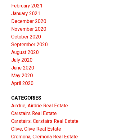
February 2021
January 2021
December 2020
November 2020
October 2020
September 2020
August 2020
July 2020
June 2020
May 2020
April 2020
CATEGORIES
Airdrie, Airdrie Real Estate
Carstairs Real Estate
Carstairs, Carstairs Real Estate
Clive, Clive Real Estate
Cremona, Cremona Real Estate