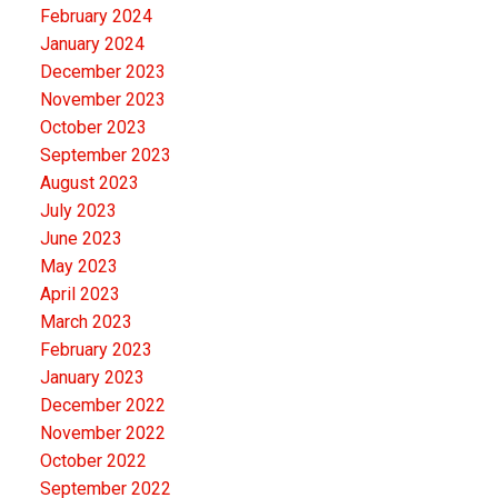
February 2024
January 2024
December 2023
November 2023
October 2023
September 2023
August 2023
July 2023
June 2023
May 2023
April 2023
March 2023
February 2023
January 2023
December 2022
November 2022
October 2022
September 2022