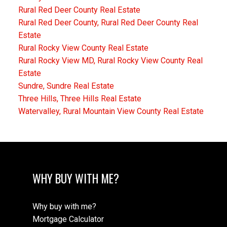
Rural Red Deer County Real Estate
Rural Red Deer County, Rural Red Deer County Real
Estate
Rural Rocky View County Real Estate
Rural Rocky View MD, Rural Rocky View County Real
Estate
Sundre, Sundre Real Estate
Three Hills, Three Hills Real Estate
Watervalley, Rural Mountain View County Real Estate
WHY BUY WITH ME?
Why buy with me?
Mortgage Calculator