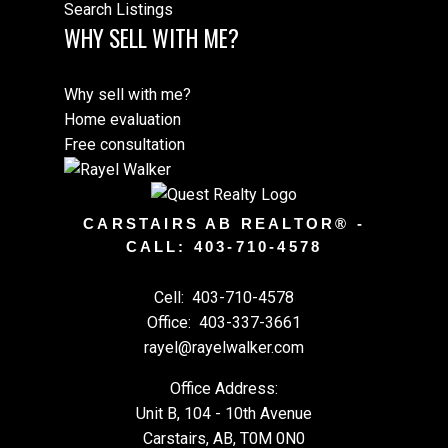
Search Listings
WHY SELL WITH ME?
Why sell with me?
Home evaluation
Free consultation
CARSTAIRS AB REALTOR® -
CALL: 403-710-4578
Cell:
403-710-4578
Office:
403-337-3661
rayel@rayelwalker.com
Office Address:
Unit B, 104 - 10th Avenue
Carstairs, AB, T0M 0N0