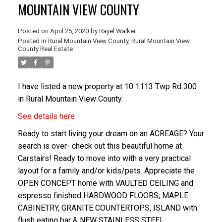
MOUNTAIN VIEW COUNTY
Posted on
April 25, 2020
by
Rayel Walker
Posted in
Rural Mountain View County, Rural Mountain View
County Real Estate
I have listed a new property at 10 1113 Twp Rd 300
in Rural Mountain View County.
ACTIVE
SOLD
See details here
Ready to start living your dream on an ACREAGE? Your
search is over- check out this beautiful home at
Carstairs! Ready to move into with a very practical
layout for a family and/or kids/pets. Appreciate the
OPEN CONCEPT home with VAULTED CEILING and
espresso finished HARDWOOD FLOORS, MAPLE
CABINETRY, GRANITE COUNTERTOPS, ISLAND with
flush eating bar & NEW STAINLESS STEEL