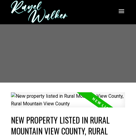
NEW PROPERTY LISTED IN RURAL
MOUNTAIN VIEW COUNTY, RURAL