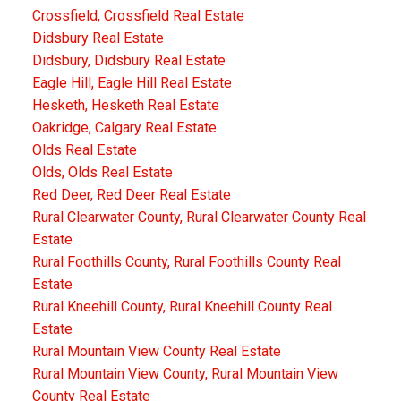
Crossfield, Crossfield Real Estate
Didsbury Real Estate
Didsbury, Didsbury Real Estate
Eagle Hill, Eagle Hill Real Estate
Hesketh, Hesketh Real Estate
Oakridge, Calgary Real Estate
Olds Real Estate
Olds, Olds Real Estate
Red Deer, Red Deer Real Estate
Rural Clearwater County, Rural Clearwater County Real
Estate
Rural Foothills County, Rural Foothills County Real
Estate
Rural Kneehill County, Rural Kneehill County Real
Estate
Rural Mountain View County Real Estate
Rural Mountain View County, Rural Mountain View
County Real Estate