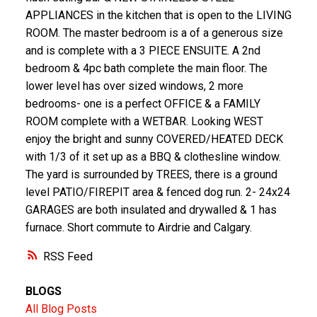
APPLIANCES in the kitchen that is open to the LIVING
ROOM. The master bedroom is a of a generous size
and is complete with a 3 PIECE ENSUITE. A 2nd
bedroom & 4pc bath complete the main floor. The
lower level has over sized windows, 2 more
bedrooms- one is a perfect OFFICE & a FAMILY
ROOM complete with a WETBAR. Looking WEST
enjoy the bright and sunny COVERED/HEATED DECK
with 1/3 of it set up as a BBQ & clothesline window.
The yard is surrounded by TREES, there is a ground
level PATIO/FIREPIT area & fenced dog run. 2- 24x24
GARAGES are both insulated and drywalled & 1 has
furnace. Short commute to Airdrie and Calgary.
RSS
BLOGS
All Blog Posts