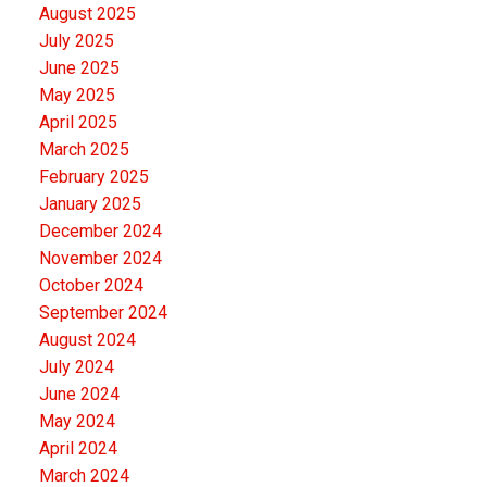
August 2025
July 2025
June 2025
May 2025
April 2025
March 2025
February 2025
January 2025
December 2024
November 2024
October 2024
September 2024
August 2024
July 2024
June 2024
May 2024
April 2024
March 2024