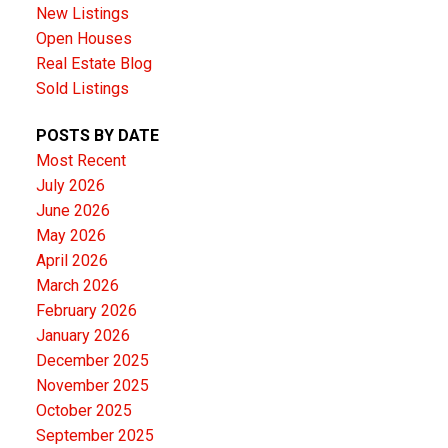
New Listings
Open Houses
Real Estate Blog
Sold Listings
POSTS BY DATE
Most Recent
July 2026
June 2026
May 2026
April 2026
March 2026
February 2026
January 2026
December 2025
November 2025
October 2025
September 2025