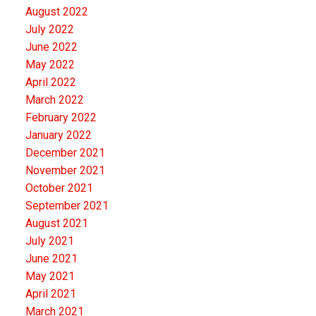
August 2022
July 2022
June 2022
May 2022
April 2022
March 2022
February 2022
January 2022
December 2021
November 2021
October 2021
September 2021
August 2021
July 2021
June 2021
May 2021
April 2021
March 2021