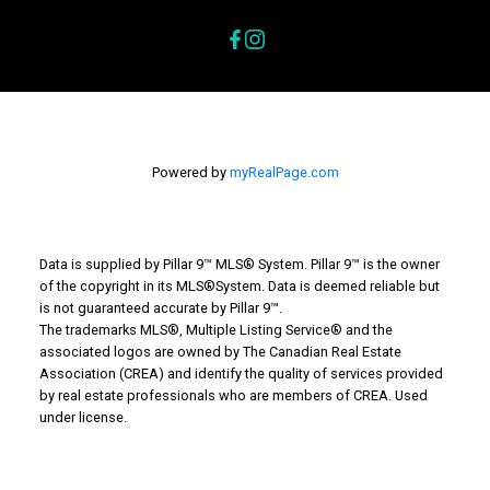
Powered by
myRealPage.com
Data is supplied by Pillar 9™ MLS® System. Pillar 9™ is the owner
of the copyright in its MLS®System. Data is deemed reliable but
is not guaranteed accurate by Pillar 9™.
The trademarks MLS®, Multiple Listing Service® and the
associated logos are owned by The Canadian Real Estate
Association (CREA) and identify the quality of services provided
by real estate professionals who are members of CREA. Used
under license.