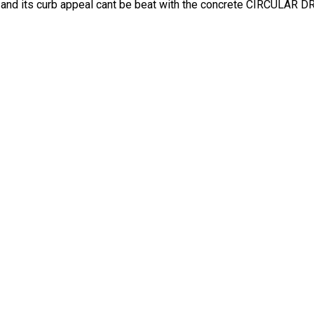
 and its curb appeal cant be beat with the concrete CIRCULAR 