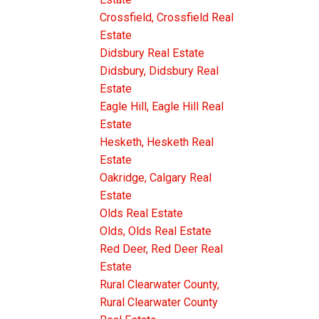
Crossfield, Crossfield Real
Estate
Didsbury Real Estate
Didsbury, Didsbury Real
Estate
Eagle Hill, Eagle Hill Real
Estate
Hesketh, Hesketh Real
Estate
Oakridge, Calgary Real
Estate
Olds Real Estate
Olds, Olds Real Estate
Red Deer, Red Deer Real
Estate
Rural Clearwater County,
Rural Clearwater County