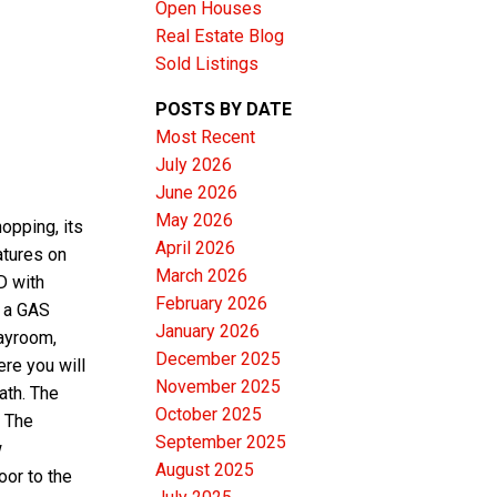
Open Houses
Real Estate Blog
Sold Listings
POSTS BY DATE
Most Recent
ACTIVE
SOLD
July 2026
June 2026
Filters
May 2026
opping, its
April 2026
tures on
March 2026
D with
February 2026
+ a GAS
January 2026
ayroom,
December 2025
re you will
November 2025
ath. The
October 2025
 The
September 2025
w
August 2025
or to the