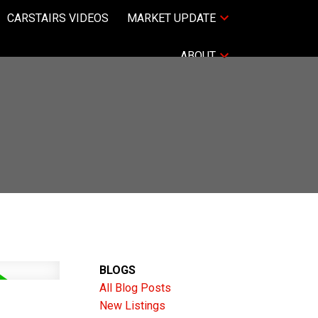
CARSTAIRS VIDEOS
MARKET UPDATE
ABOUT
BLOGS
All Blog Posts
New Listings