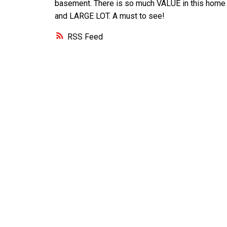
basement. There is so much VALUE in this home
and LARGE LOT. A must to see!
RSS