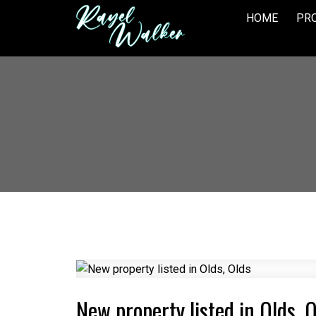
HOME
PRO
New property listed in Olds, 