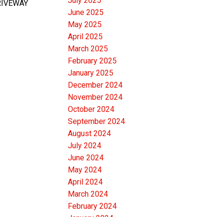
July 2025
DRIVEWAY
June 2025
May 2025
April 2025
March 2025
February 2025
January 2025
December 2024
November 2024
October 2024
September 2024
August 2024
July 2024
June 2024
May 2024
April 2024
March 2024
February 2024