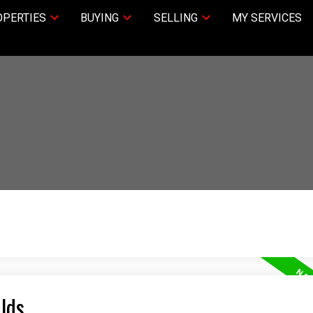
PERTIES
BUYING
SELLING
MY SERVICES
Olds