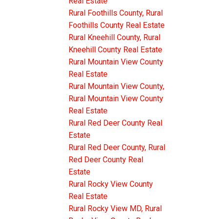
Real Estate
Rural Foothills County, Rural
Foothills County Real Estate
Rural Kneehill County, Rural
Kneehill County Real Estate
Rural Mountain View County
Real Estate
Rural Mountain View County,
Rural Mountain View County
Real Estate
Rural Red Deer County Real
Estate
Rural Red Deer County, Rural
Red Deer County Real
Estate
Rural Rocky View County
Real Estate
Rural Rocky View MD, Rural