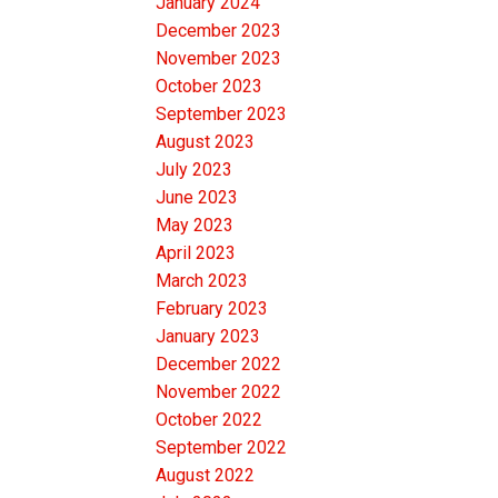
January 2024
December 2023
November 2023
October 2023
September 2023
August 2023
July 2023
June 2023
May 2023
April 2023
March 2023
February 2023
January 2023
December 2022
November 2022
October 2022
September 2022
August 2022