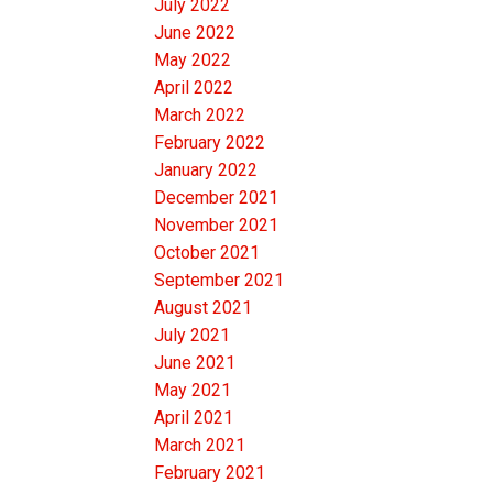
July 2022
June 2022
May 2022
April 2022
March 2022
February 2022
January 2022
December 2021
November 2021
October 2021
September 2021
August 2021
July 2021
June 2021
May 2021
April 2021
March 2021
February 2021