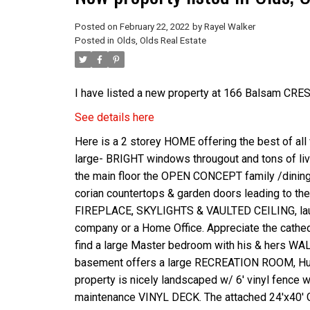
Posted on
February 22, 2022
by
Rayel Walker
Posted in
Olds, Olds Real Estate
I have listed a new property at 166 Balsam CRE
See details here
Here is a 2 storey HOME offering the best of all
large- BRIGHT windows througout and tons of 
the main floor the OPEN CONCEPT family /dining
corian countertops & garden doors leading to the
FIREPLACE, SKYLIGHTS & VAULTED CEILING, laundr
company or a Home Office. Appreciate the cathed
find a large Master bedroom with his & hers W
basement offers a large RECREATION ROOM, Huge
property is nicely landscaped w/ 6' vinyl fence
maintenance VINYL DECK. The attached 24'x40' 