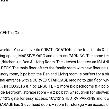
SCENT in Olds.
Price
 worlds! You will love its GREAT LOCATION close to schools & sh
living space, MASSIVE YARD and so much PARKING. The home fea
 /kitchen + a Den & Living Room. The kitchen features an ISLAN
 DECK. The main floor offers the family room with new flooring 
y room, 2 pc bath the Den and Living room is perfect for a pl
ral entrance with a CURVED STAIRCASE leading to 2nd floor, whe
ALK IN CLOSETS & 4 pc ENSUITE + 2 more big bedrooms & 4 pc b
 Bedroom, storage room + a 2 pc bath w/ rough-in for shower.
 w/ 12'5 gate for easy access, 10'x12' SHED, RV PARKING and lo
GARAGE has 3 overhead doors + room for storage + an access do