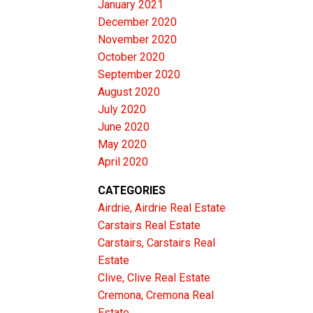
January 2021
December 2020
November 2020
October 2020
September 2020
August 2020
July 2020
June 2020
May 2020
April 2020
CATEGORIES
Airdrie, Airdrie Real Estate
Carstairs Real Estate
Carstairs, Carstairs Real
Estate
Clive, Clive Real Estate
Cremona, Cremona Real
Estate