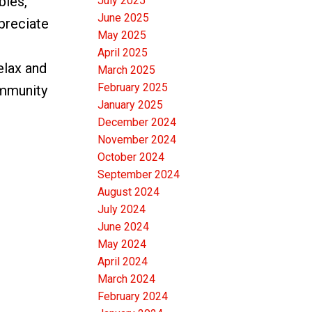
bies,
July 2025
June 2025
preciate
May 2025
April 2025
elax and
March 2025
February 2025
ommunity
January 2025
December 2024
November 2024
October 2024
September 2024
August 2024
July 2024
June 2024
May 2024
April 2024
March 2024
February 2024