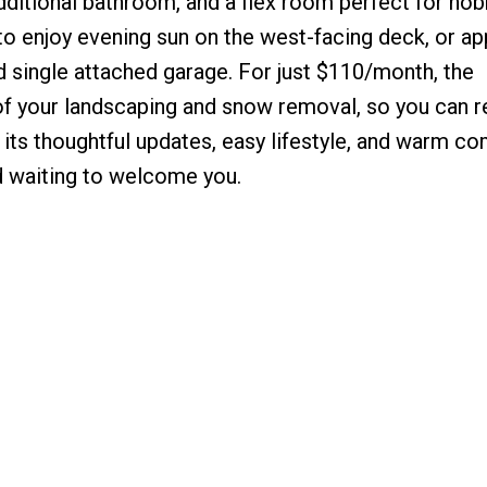
ditional bathroom, and a flex room perfect for hob
 to enjoy evening sun on the west-facing deck, or ap
 single attached garage. For just $110/month, the
 your landscaping and snow removal, so you can r
its thoughtful updates, easy lifestyle, and warm c
d waiting to welcome you.