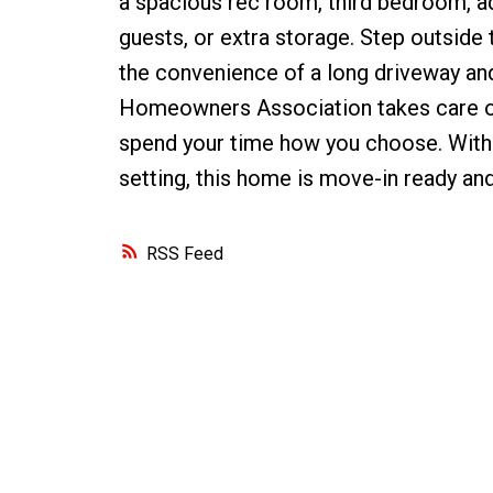
a spacious rec room, third bedroom, ad
guests, or extra storage. Step outside
the convenience of a long driveway and
Homeowners Association takes care of
spend your time how you choose. With 
setting, this home is move-in ready an
RSS