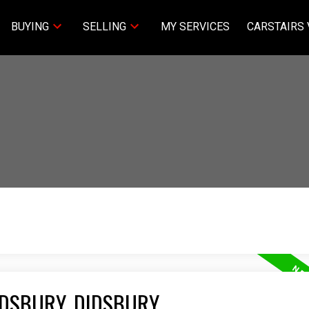
BUYING
SELLING
MY SERVICES
CARSTAIRS 
IDSBURY, DIDSBURY