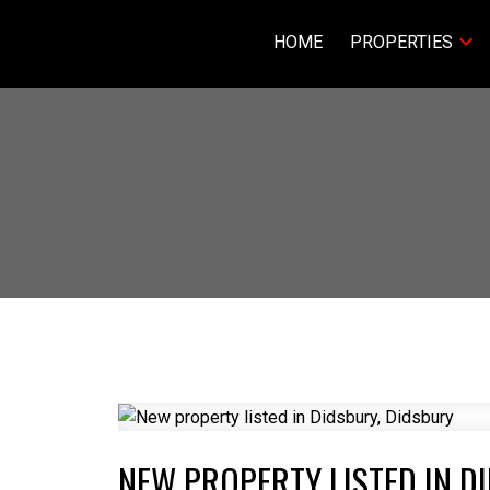
HOME
PROPERTIES
NEW PROPERTY LISTED IN D