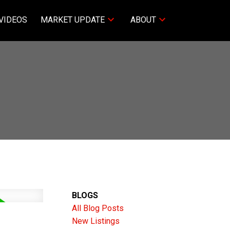
VIDEOS
MARKET UPDATE
ABOUT
BLOGS
All Blog Posts
New Listings