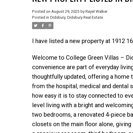
Posted on
August 29, 2025
by
Rayel Walker
Posted in
Didsbury, Didsbury Real Estate
I have listed a new property at 1912 1
Welcome to College Green Villas – Di
convenience are part of everyday livin
thoughtfully updated, offering a home th
from the hospital, medical and dental s
how easy it is to stay connected to eve
level living with a bright and welcoming
two bedrooms, a renovated 4-piece bath
closets on the main floor alone, giving 