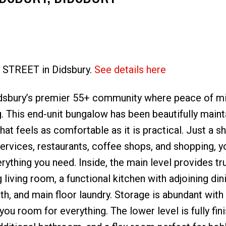
6 STREET in Didsbury.
See details here
Price
dsbury’s premier 55+ community where peace of m
g. This end-unit bungalow has been beautifully main
at feels as comfortable as it is practical. Just a s
ervices, restaurants, coffee shops, and shopping, yo
rything you need. Inside, the main level provides tr
 living room, a functional kitchen with adjoining din
, and main floor laundry. Storage is abundant with 
you room for everything. The lower level is fully fin