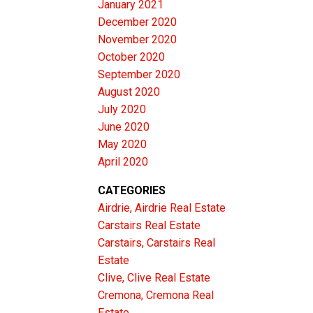
January 2021
December 2020
November 2020
October 2020
September 2020
August 2020
July 2020
June 2020
May 2020
April 2020
CATEGORIES
Airdrie, Airdrie Real Estate
Carstairs Real Estate
Carstairs, Carstairs Real
Estate
Clive, Clive Real Estate
Cremona, Cremona Real
Estate