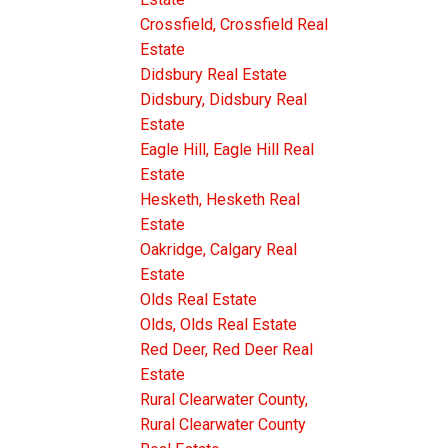
Crossfield, Crossfield Real
Estate
Didsbury Real Estate
Didsbury, Didsbury Real
Estate
Eagle Hill, Eagle Hill Real
Estate
Hesketh, Hesketh Real
Estate
Oakridge, Calgary Real
Estate
Olds Real Estate
Olds, Olds Real Estate
Red Deer, Red Deer Real
Estate
Rural Clearwater County,
Rural Clearwater County