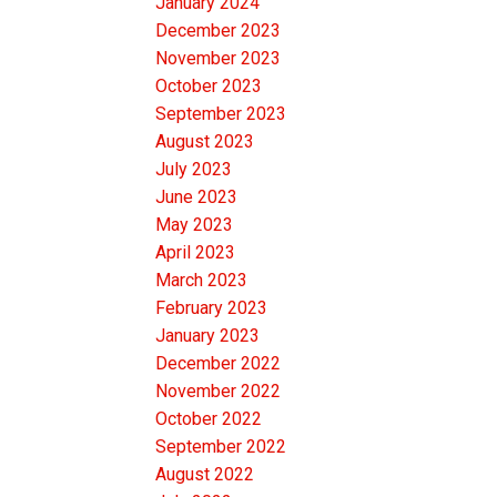
January 2024
December 2023
November 2023
October 2023
September 2023
August 2023
July 2023
June 2023
May 2023
April 2023
March 2023
February 2023
January 2023
December 2022
November 2022
October 2022
September 2022
August 2022