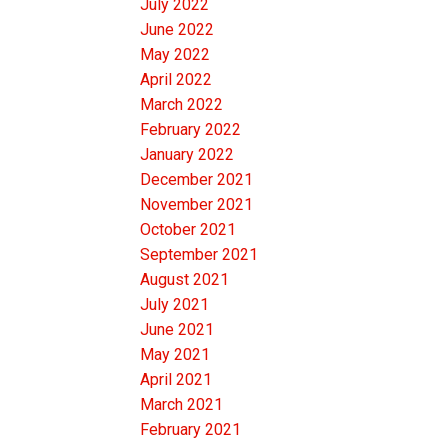
July 2022
June 2022
May 2022
April 2022
March 2022
February 2022
January 2022
December 2021
November 2021
October 2021
September 2021
August 2021
July 2021
June 2021
May 2021
April 2021
March 2021
February 2021