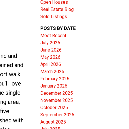
Open Houses
Real Estate Blog
Sold Listings
POSTS BY DATE
Most Recent
ACTIVE
SOLD
July 2026
June 2026
Filters
ind and
May 2026
April 2026
tained and
March 2026
hort walk
February 2026
u’ll love
January 2026
ue single-
December 2025
November 2025
ing area,
October 2025
five
September 2025
ished with
August 2025