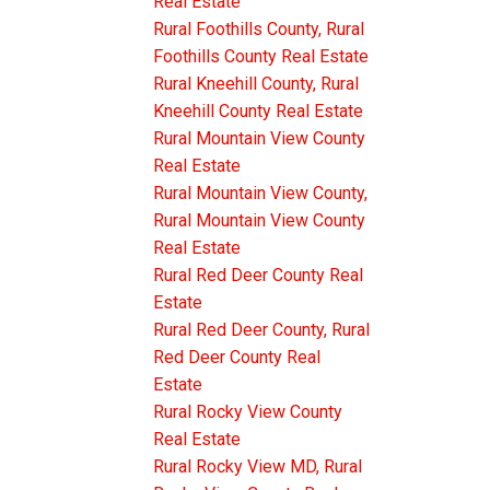
Real Estate
Rural Foothills County, Rural
Foothills County Real Estate
Rural Kneehill County, Rural
Kneehill County Real Estate
Rural Mountain View County
Real Estate
Rural Mountain View County,
Rural Mountain View County
Real Estate
Rural Red Deer County Real
Estate
Rural Red Deer County, Rural
Red Deer County Real
Estate
Rural Rocky View County
Real Estate
Rural Rocky View MD, Rural