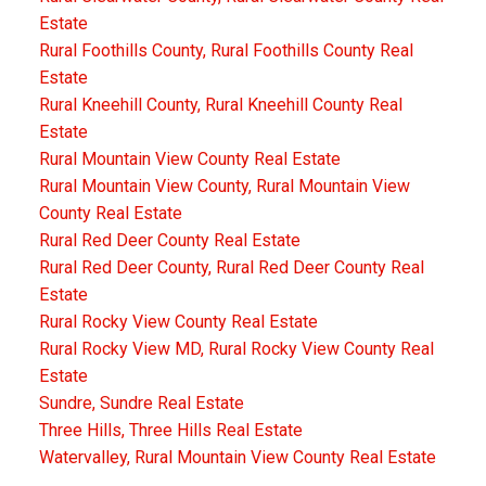
Estate
Rural Foothills County, Rural Foothills County Real
Estate
Rural Kneehill County, Rural Kneehill County Real
Estate
Rural Mountain View County Real Estate
Rural Mountain View County, Rural Mountain View
County Real Estate
Rural Red Deer County Real Estate
Rural Red Deer County, Rural Red Deer County Real
Estate
Rural Rocky View County Real Estate
Rural Rocky View MD, Rural Rocky View County Real
Estate
Sundre, Sundre Real Estate
Three Hills, Three Hills Real Estate
Watervalley, Rural Mountain View County Real Estate