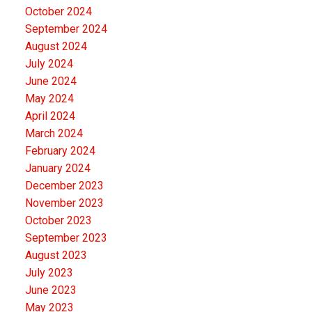
October 2024
September 2024
August 2024
July 2024
June 2024
May 2024
April 2024
March 2024
February 2024
January 2024
December 2023
November 2023
October 2023
September 2023
August 2023
July 2023
June 2023
May 2023