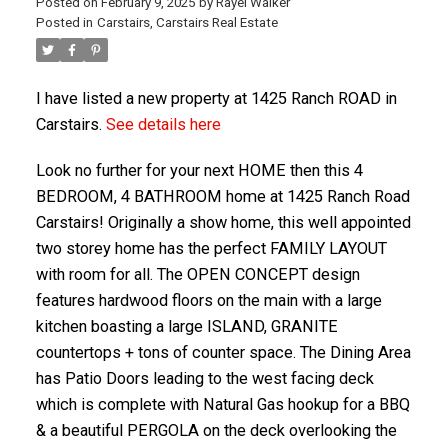
Posted on
February 9, 2025
by
Rayel Walker
Posted in
Carstairs, Carstairs Real Estate
I have listed a new property at 1425 Ranch ROAD in
Carstairs.
See details here
Look no further for your next HOME then this 4
BEDROOM, 4 BATHROOM home at 1425 Ranch Road
Carstairs! Originally a show home, this well appointed
two storey home has the perfect FAMILY LAYOUT
ACTIVE
SOLD
with room for all. The OPEN CONCEPT design
features hardwood floors on the main with a large
kitchen boasting a large ISLAND, GRANITE
countertops + tons of counter space. The Dining Area
has Patio Doors leading to the west facing deck
which is complete with Natural Gas hookup for a BBQ
& a beautiful PERGOLA on the deck overlooking the