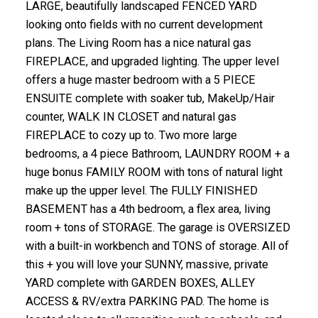
LARGE, beautifully landscaped FENCED YARD
looking onto fields with no current development
plans. The Living Room has a nice natural gas
FIREPLACE, and upgraded lighting. The upper level
offers a huge master bedroom with a 5 PIECE
ENSUITE complete with soaker tub, MakeUp/Hair
counter, WALK IN CLOSET and natural gas
FIREPLACE to cozy up to. Two more large
bedrooms, a 4 piece Bathroom, LAUNDRY ROOM + a
huge bonus FAMILY ROOM with tons of natural light
make up the upper level. The FULLY FINISHED
BASEMENT has a 4th bedroom, a flex area, living
room + tons of STORAGE. The garage is OVERSIZED
with a built-in workbench and TONS of storage. All of
this + you will love your SUNNY, massive, private
YARD complete with GARDEN BOXES, ALLEY
ACCESS & RV/extra PARKING PAD. The home is