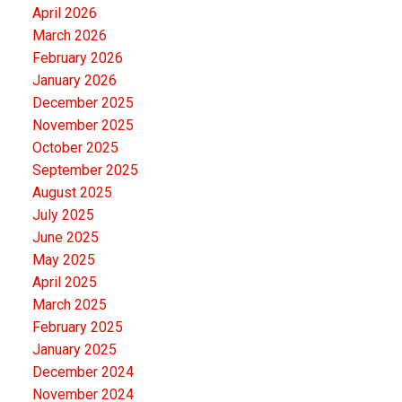
April 2026
March 2026
February 2026
January 2026
December 2025
November 2025
October 2025
September 2025
August 2025
July 2025
June 2025
May 2025
April 2025
March 2025
February 2025
January 2025
December 2024
November 2024