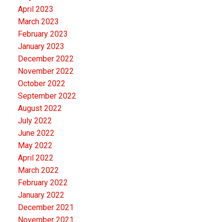
April 2023
March 2023
February 2023
January 2023
December 2022
November 2022
October 2022
September 2022
August 2022
July 2022
June 2022
May 2022
April 2022
March 2022
February 2022
January 2022
December 2021
November 2021