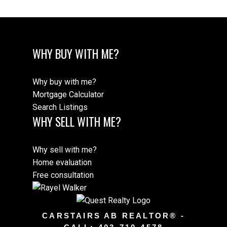
WHY BUY WITH ME?
Why buy with me?
Mortgage Calculator
Search Listings
WHY SELL WITH ME?
Why sell with me?
Home evaluation
Free consultation
CARSTAIRS AB REALTOR® -