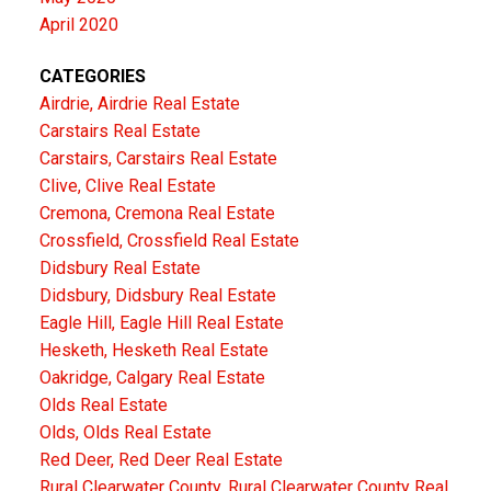
April 2020
CATEGORIES
Airdrie, Airdrie Real Estate
Carstairs Real Estate
Carstairs, Carstairs Real Estate
Clive, Clive Real Estate
Cremona, Cremona Real Estate
Crossfield, Crossfield Real Estate
Didsbury Real Estate
Didsbury, Didsbury Real Estate
Eagle Hill, Eagle Hill Real Estate
Hesketh, Hesketh Real Estate
Oakridge, Calgary Real Estate
Olds Real Estate
Olds, Olds Real Estate
Red Deer, Red Deer Real Estate
Rural Clearwater County, Rural Clearwater County Real