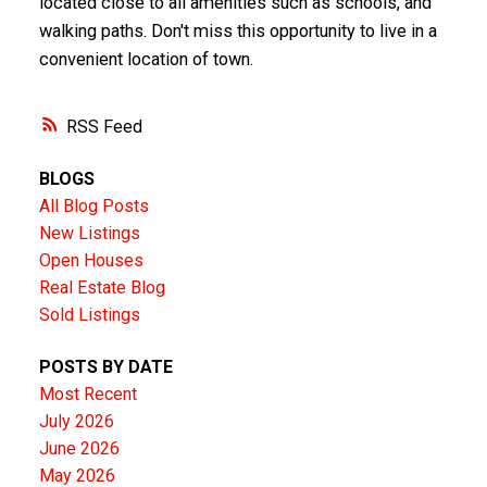
located close to all amenities such as schools, and
walking paths. Don't miss this opportunity to live in a
convenient location of town.
RSS
BLOGS
All Blog Posts
New Listings
Open Houses
Real Estate Blog
Sold Listings
POSTS BY DATE
Most Recent
July 2026
June 2026
May 2026