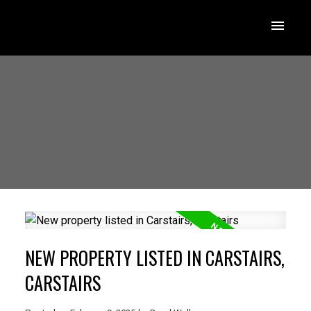
NEW PROPERTY LISTED IN CARSTAIRS,
CARSTAIRS