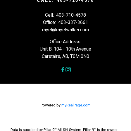
CALL: 403-710-4578
Cell:
403-710-4578
Office:
403-337-3661
rayel@rayelwalker.com
Office Address:
Unit B, 104 - 10th Avenue
Carstairs, AB, T0M 0N0
Powered by
myRealPage.com
Data is supplied by Pillar 9™ MLS® System. Pillar 9™ is the owner