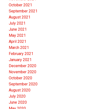
October 2021
September 2021
August 2021
July 2021
June 2021
May 2021
April 2021
March 2021
February 2021
January 2021
December 2020
November 2020
October 2020
September 2020
August 2020
July 2020
June 2020
May 2020