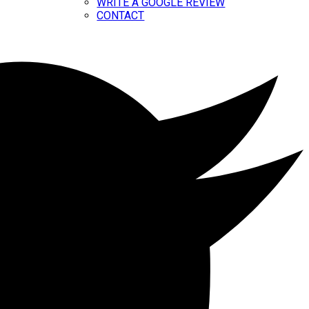
WRITE A GOOGLE REVIEW
CONTACT