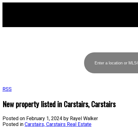
RSS
New property listed in Carstairs, Carstairs
Posted on
February 1, 2024
by
Rayel Walker
Posted in
Carstairs, Carstairs Real Estate