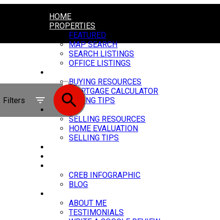
HOME
PROPERTIES
FEATURED
MAP SEARCH
SEARCH LISTINGS
OFFICE LISTINGS
BUYING
ACTIVE
BUYING RESOURCES
MORTGAGE CALCULATOR
SOLD
Filters
BUYING TIPS
SELLING
SELLING RESOURCES
HOME EVALUATION
SELLING TIPS
MY SERVICES
CARSTAIRS VIDEOS
MARKET UPDATE
CREB INFOGRAPHIC
BLOG
ABOUT
ABOUT ME
TESTIMONIALS