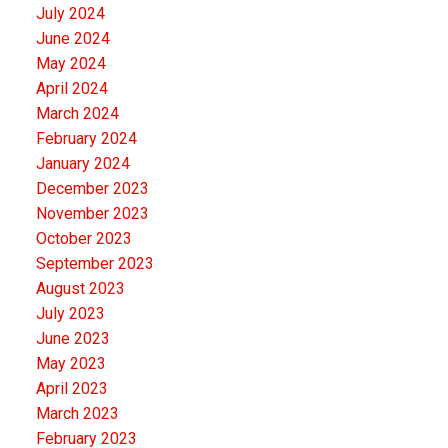
July 2024
June 2024
May 2024
April 2024
March 2024
February 2024
January 2024
December 2023
November 2023
October 2023
September 2023
August 2023
July 2023
June 2023
May 2023
April 2023
March 2023
February 2023