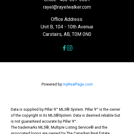
rayel@rayelwalker.com
Office Address:
Unit B, 104 - 10th Avenue
Carstairs, AB, T0M 0N0
Powered by
myRealPage.com
Data is supplied by Pillar 9™ MLS® System. Pillar 9™ is the owner
of the copyright in its MLS®System. Data is deemed reliable but
is not guaranteed accurate by Pillar 9™.
The trademarks MLS®, Multiple Listing Service® and the
associated logos are owned by The Canadian Real Estate