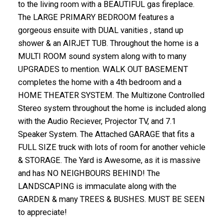
to the living room with a BEAUTIFUL gas fireplace.
The LARGE PRIMARY BEDROOM features a
gorgeous ensuite with DUAL vanities , stand up
shower & an AIRJET TUB. Throughout the home is a
MULTI ROOM sound system along with to many
UPGRADES to mention. WALK OUT BASEMENT
completes the home with a 4th bedroom and a
HOME THEATER SYSTEM. The Multizone Controlled
Stereo system throughout the home is included along
with the Audio Reciever, Projector TV, and 7.1
Speaker System. The Attached GARAGE that fits a
FULL SIZE truck with lots of room for another vehicle
& STORAGE. The Yard is Awesome, as it is massive
and has NO NEIGHBOURS BEHIND! The
LANDSCAPING is immaculate along with the
GARDEN & many TREES & BUSHES. MUST BE SEEN
to appreciate!