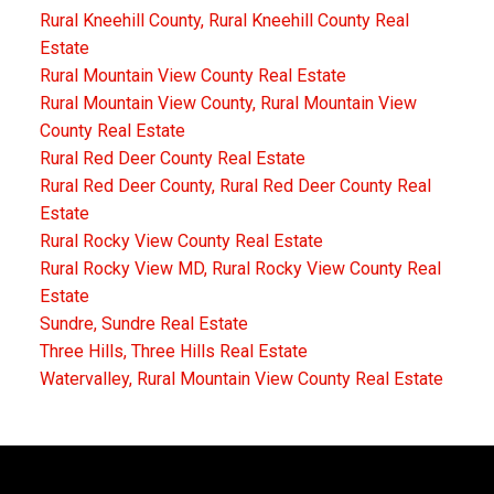
Rural Kneehill County, Rural Kneehill County Real
Estate
Rural Mountain View County Real Estate
Rural Mountain View County, Rural Mountain View
County Real Estate
Rural Red Deer County Real Estate
Rural Red Deer County, Rural Red Deer County Real
Estate
Rural Rocky View County Real Estate
Rural Rocky View MD, Rural Rocky View County Real
Estate
Sundre, Sundre Real Estate
Three Hills, Three Hills Real Estate
Watervalley, Rural Mountain View County Real Estate