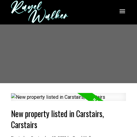
New property listed in Carstairs,
Carstairs