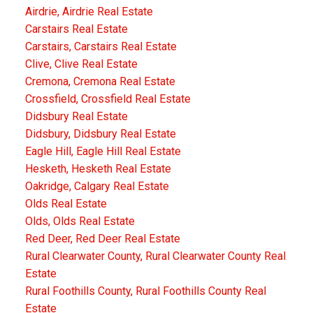
Airdrie, Airdrie Real Estate
Carstairs Real Estate
Carstairs, Carstairs Real Estate
Clive, Clive Real Estate
Cremona, Cremona Real Estate
Crossfield, Crossfield Real Estate
Didsbury Real Estate
Didsbury, Didsbury Real Estate
Eagle Hill, Eagle Hill Real Estate
Hesketh, Hesketh Real Estate
Oakridge, Calgary Real Estate
Olds Real Estate
Olds, Olds Real Estate
Red Deer, Red Deer Real Estate
Rural Clearwater County, Rural Clearwater County Real
Estate
Rural Foothills County, Rural Foothills County Real
Estate