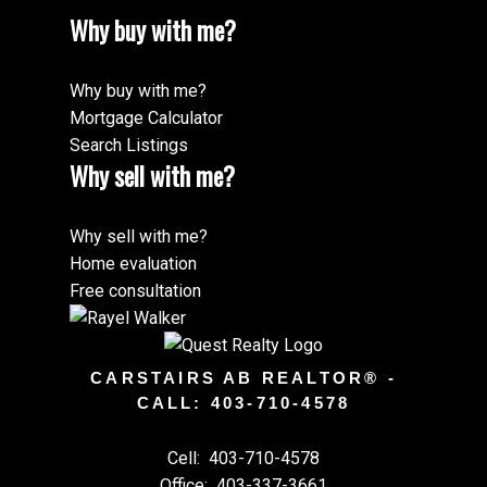
Why buy with me?
Why buy with me?
Mortgage Calculator
Search Listings
Why sell with me?
Why sell with me?
Home evaluation
Free consultation
CARSTAIRS AB REALTOR® -
CALL: 403-710-4578
Cell:
403-710-4578
Office:
403-337-3661