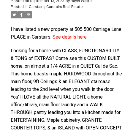
Posted on
September 13, 2023
by
Rayel Walker
Posted in
Carstairs, Carstairs Real Estate
I have listed a new property at 505 500 Carriage Lane
PLACE in Carstairs.
See details here
Looking for a home with CLASS, FUNCTIONABILITY
& TONS of EXTRAS? Come see this CUSTOM BUILT
home, on almost a 1/4 ACRE in a QUIET Cul de Sac.
ACTIVE
SOLD
This home boasts maple HARDWOOD throughout the
main floor, 9ft Ceilings & an ELEGANT staircase
leading to the 2nd level when you walk in the door.
You' ll LOVE all the NATURAL LIGHT, a home
office/library, main floor laundry and a WALK
THROUGH pantry leading you into a kitchen made for
ENTERTAINING. Maple cabinetry, GRANITE
COUNTER TOPS, & an ISLAND with OPEN CONCEPT