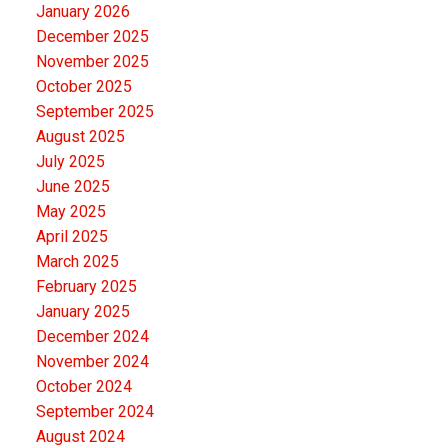
January 2026
December 2025
November 2025
October 2025
September 2025
August 2025
July 2025
June 2025
May 2025
April 2025
March 2025
February 2025
January 2025
December 2024
November 2024
October 2024
September 2024
August 2024