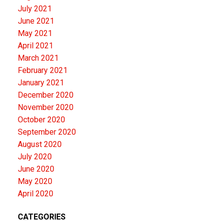
July 2021
June 2021
May 2021
April 2021
March 2021
February 2021
January 2021
December 2020
November 2020
October 2020
September 2020
August 2020
July 2020
June 2020
May 2020
April 2020
CATEGORIES