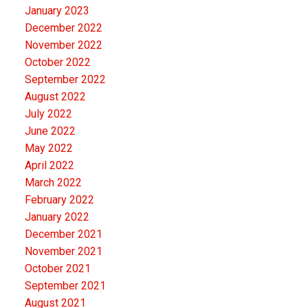
January 2023
December 2022
November 2022
October 2022
September 2022
August 2022
July 2022
June 2022
May 2022
April 2022
March 2022
February 2022
January 2022
December 2021
November 2021
October 2021
September 2021
August 2021