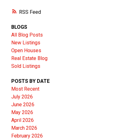
RSS
BLOGS
All Blog Posts
New Listings
Open Houses
Real Estate Blog
Sold Listings
POSTS BY DATE
Most Recent
July 2026
June 2026
May 2026
April 2026
March 2026
February 2026