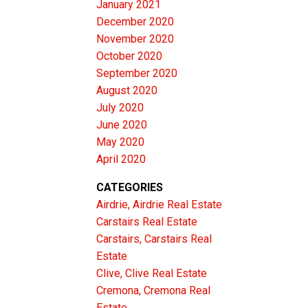
January 2021
December 2020
November 2020
October 2020
September 2020
August 2020
July 2020
June 2020
May 2020
April 2020
CATEGORIES
Airdrie, Airdrie Real Estate
Carstairs Real Estate
Carstairs, Carstairs Real
Estate
Clive, Clive Real Estate
Cremona, Cremona Real
Estate