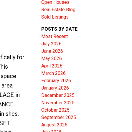
Open Houses
Real Estate Blog
Sold Listings
POSTS BY DATE
Most Recent
ACTIVE
SOLD
July 2026
June 2026
Filters
cally for
May 2026
April 2026
This
March 2026
 space
February 2026
 area
January 2026
LACE in
December 2025
November 2025
NANCE
October 2025
inishes.
September 2025
SET.
August 2025