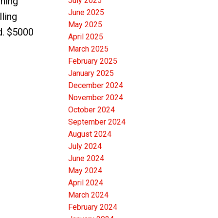
shing
July 2025
June 2025
lling
May 2025
d. $5000
April 2025
March 2025
February 2025
January 2025
December 2024
November 2024
October 2024
September 2024
August 2024
July 2024
June 2024
May 2024
April 2024
March 2024
February 2024