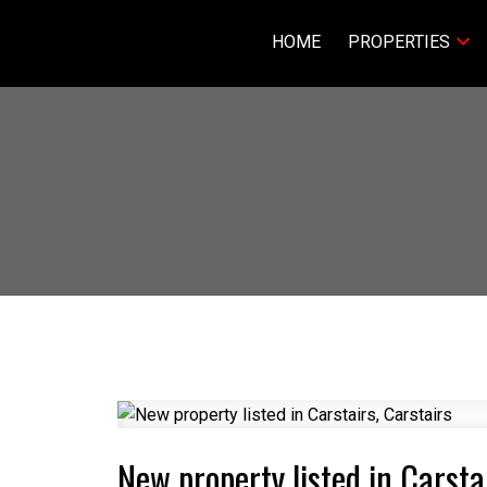
HOME
PROPERTIES
New property listed in Carsta