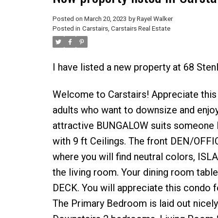
Posted on
March 20, 2023
by
Rayel Walker
Posted in
Carstairs, Carstairs Real Estate
I have listed a new property at 68 Sten
Welcome to Carstairs! Appreciate this
adults who want to downsize and enjoy 
attractive BUNGALOW suits someone 
with 9 ft Ceilings. The front DEN/OFFI
where you will find neutral colors
the living room. Your dining room ta
DECK. You will appreciate this condo fo
The Primary Bedroom is laid out nice