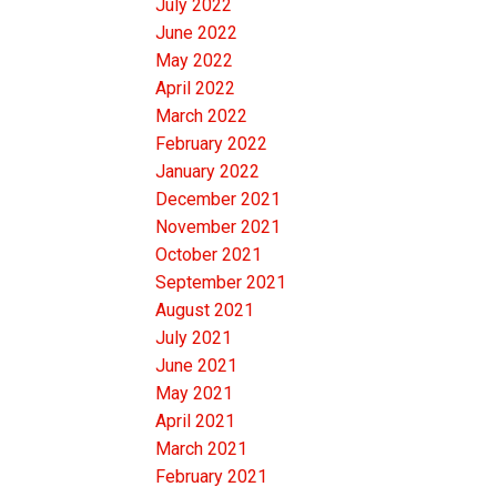
July 2022
June 2022
May 2022
April 2022
March 2022
February 2022
January 2022
December 2021
November 2021
October 2021
September 2021
August 2021
July 2021
June 2021
May 2021
April 2021
March 2021
February 2021