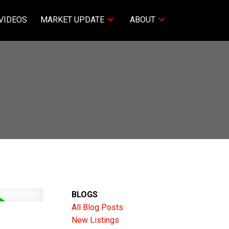
VIDEOS
MARKET UPDATE
ABOUT
BLOGS
All Blog Posts
New Listings