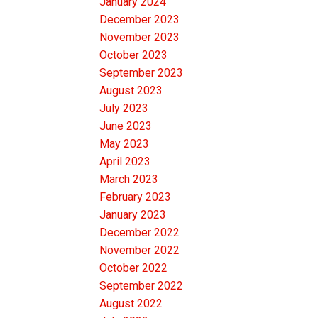
January 2024
December 2023
November 2023
October 2023
September 2023
August 2023
July 2023
June 2023
May 2023
April 2023
March 2023
February 2023
January 2023
December 2022
November 2022
October 2022
September 2022
August 2022