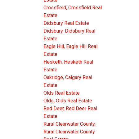
Crossfield, Crossfield Real
Estate
Didsbury Real Estate
Didsbury, Didsbury Real
Estate
Eagle Hill, Eagle Hill Real
Estate
Hesketh, Hesketh Real
Estate
Oakridge, Calgary Real
Estate
Olds Real Estate
Olds, Olds Real Estate
Red Deer, Red Deer Real
Estate
Rural Clearwater County,
Rural Clearwater County