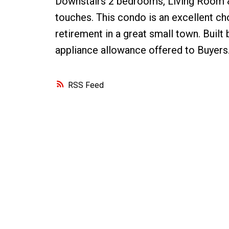
Downstairs 2 bedrooms, Living Room & 
touches. This condo is an excellent cho
retirement in a great small town. Bui
appliance allowance offered to Buyers
RSS