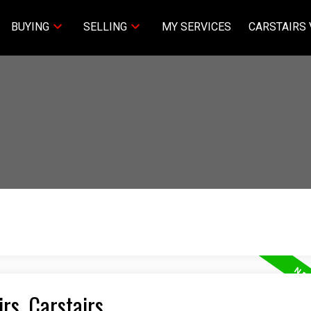
BUYING
SELLING
MY SERVICES
CARSTAIRS 
irs, Carstairs