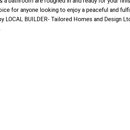
a bathroom are roughed in and ready for your fini
ice for anyone looking to enjoy a peaceful and fulfi
lt by LOCAL BUILDER- Tailored Homes and Design Lt
.