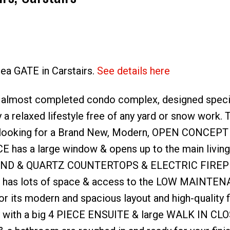
lea GATE in Carstairs.
See details here
Price
 almost completed condo complex, designed specifi
a relaxed lifestyle free of any yard or snow work. 
looking for a Brand New, Modern, OPEN CONCEPT
CE has a large window & opens up to the main living
, ISLAND & QUARTZ COUNTERTOPS & ELECTRIC FIREP
ble has lots of space & access to the LOW MAINTE
r its modern and spacious layout and high-quality f
ly with a big 4 PIECE ENSUITE & large WALK IN CLO