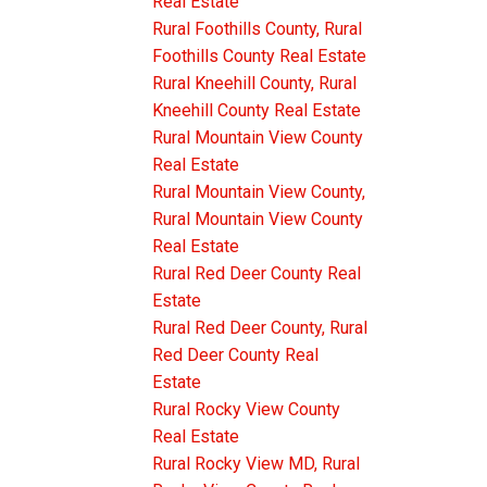
Real Estate
Rural Foothills County, Rural
Foothills County Real Estate
Rural Kneehill County, Rural
Kneehill County Real Estate
Rural Mountain View County
Real Estate
Rural Mountain View County,
Rural Mountain View County
Real Estate
Rural Red Deer County Real
Estate
Rural Red Deer County, Rural
Red Deer County Real
Estate
Rural Rocky View County
Real Estate
Rural Rocky View MD, Rural