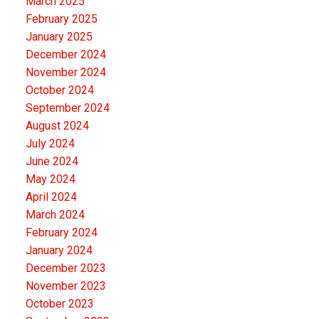
March 2025
February 2025
January 2025
December 2024
November 2024
October 2024
September 2024
August 2024
July 2024
June 2024
May 2024
April 2024
March 2024
February 2024
January 2024
December 2023
November 2023
October 2023