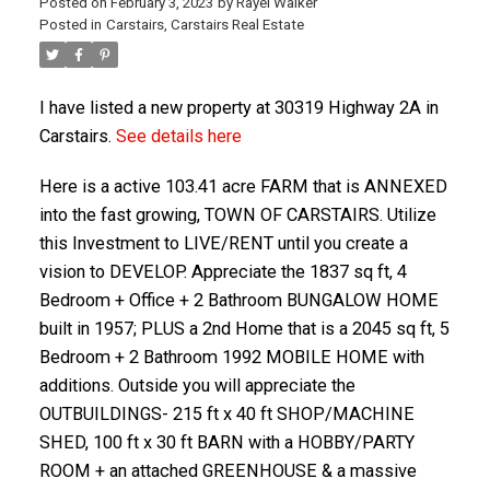
Posted on
February 3, 2023
by
Rayel Walker
Posted in
Carstairs, Carstairs Real Estate
I have listed a new property at 30319 Highway 2A in
Carstairs.
See details here
Here is a active 103.41 acre FARM that is ANNEXED
into the fast growing, TOWN OF CARSTAIRS. Utilize
ACTIVE
SOLD
this Investment to LIVE/RENT until you create a
vision to DEVELOP. Appreciate the 1837 sq ft, 4
Bedroom + Office + 2 Bathroom BUNGALOW HOME
built in 1957; PLUS a 2nd Home that is a 2045 sq ft, 5
Bedroom + 2 Bathroom 1992 MOBILE HOME with
additions. Outside you will appreciate the
OUTBUILDINGS- 215 ft x 40 ft SHOP/MACHINE
SHED, 100 ft x 30 ft BARN with a HOBBY/PARTY
ROOM + an attached GREENHOUSE & a massive