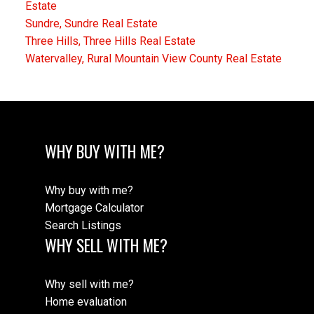
Estate
Sundre, Sundre Real Estate
Three Hills, Three Hills Real Estate
Watervalley, Rural Mountain View County Real Estate
WHY BUY WITH ME?
Why buy with me?
Mortgage Calculator
Search Listings
WHY SELL WITH ME?
Why sell with me?
Home evaluation