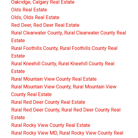
Oakridge, Calgary Real Estate
Olds Real Estate
Olds, Olds Real Estate
Red Deer, Red Deer Real Estate
Rural Clearwater County, Rural Clearwater County Real
Estate
Rural Foothills County, Rural Foothills County Real
Estate
Rural Kneehill County, Rural Kneehill County Real
Estate
Rural Mountain View County Real Estate
Rural Mountain View County, Rural Mountain View
County Real Estate
Rural Red Deer County Real Estate
Rural Red Deer County, Rural Red Deer County Real
Estate
Rural Rocky View County Real Estate
Rural Rocky View MD, Rural Rocky View County Real