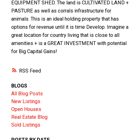
EQUIPMENT SHED. The land is CULTIVATED LAND +
PASTURE as well as corrals infrastructure for
animals. This is an ideal holding property that has
options for revenue until it is time Develop. Imagine a
great location for country living that is close to all
amenities + is a GREAT INVESTMENT with potential
for Big Capital Gains!
RSS
BLOGS
All Blog Posts
New Listings
Open Houses
Real Estate Blog
Sold Listings
POSTS BY DATE