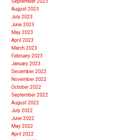
September 2023
August 2023
July 2023
June 2023
May 2023
April 2023
March 2023
February 2023
January 2023
December 2022
November 2022
October 2022
September 2022
August 2022
July 2022
June 2022
May 2022
April 2022