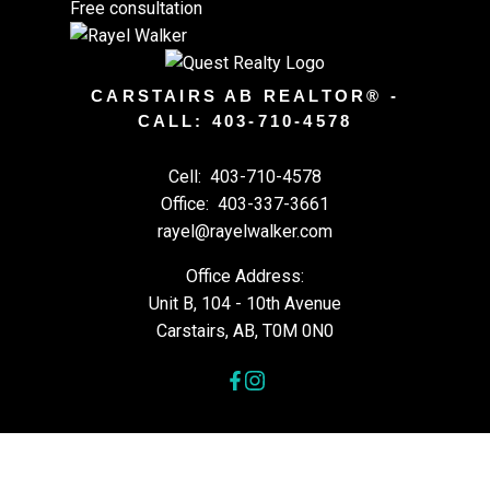
Free consultation
CARSTAIRS AB REALTOR® -
CALL: 403-710-4578
Cell:
403-710-4578
Office:
403-337-3661
rayel@rayelwalker.com
Office Address:
Unit B, 104 - 10th Avenue
Carstairs, AB, T0M 0N0