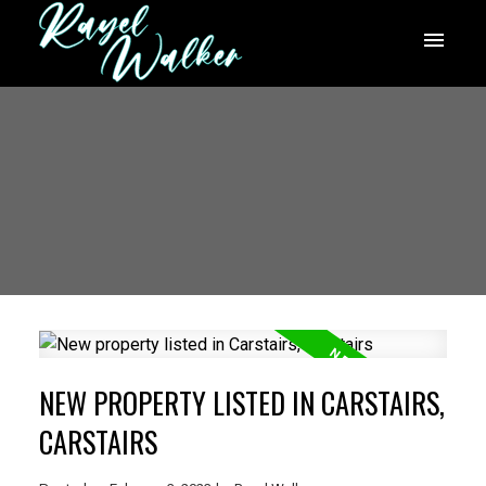
NEW PROPERTY LISTED IN CARSTAIRS,
CARSTAIRS