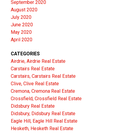
September 2020
August 2020
July 2020
June 2020
May 2020
April 2020
CATEGORIES
Airdrie, Airdrie Real Estate
Carstairs Real Estate
Carstairs, Carstairs Real Estate
Clive, Clive Real Estate
Cremona, Cremona Real Estate
Crossfield, Crossfield Real Estate
Didsbury Real Estate
Didsbury, Didsbury Real Estate
Eagle Hill, Eagle Hill Real Estate
Hesketh, Hesketh Real Estate