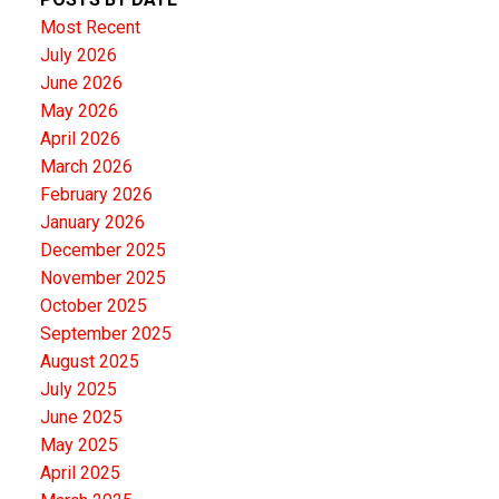
Most Recent
July 2026
June 2026
May 2026
April 2026
March 2026
February 2026
January 2026
December 2025
November 2025
October 2025
September 2025
August 2025
July 2025
June 2025
May 2025
April 2025