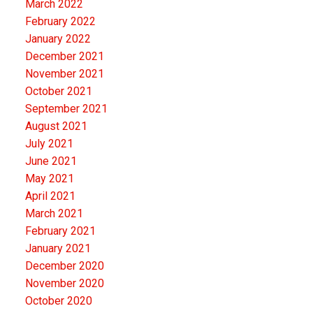
March 2022
February 2022
January 2022
December 2021
November 2021
October 2021
September 2021
August 2021
July 2021
June 2021
May 2021
April 2021
March 2021
February 2021
January 2021
December 2020
November 2020
October 2020