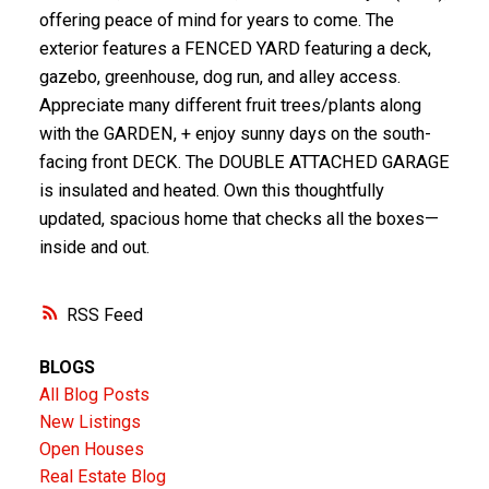
offering peace of mind for years to come. The
exterior features a FENCED YARD featuring a deck,
gazebo, greenhouse, dog run, and alley access.
Appreciate many different fruit trees/plants along
with the GARDEN, + enjoy sunny days on the south-
facing front DECK. The DOUBLE ATTACHED GARAGE
is insulated and heated. Own this thoughtfully
updated, spacious home that checks all the boxes—
inside and out.
RSS
BLOGS
All Blog Posts
New Listings
Open Houses
Real Estate Blog