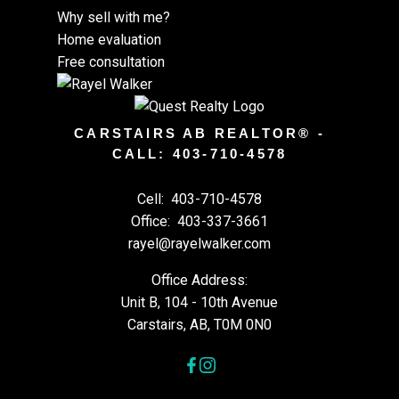
Why sell with me?
Home evaluation
Free consultation
CARSTAIRS AB REALTOR® -
CALL: 403-710-4578
Cell:
403-710-4578
Office:
403-337-3661
rayel@rayelwalker.com
Office Address:
Unit B, 104 - 10th Avenue
Carstairs, AB, T0M 0N0