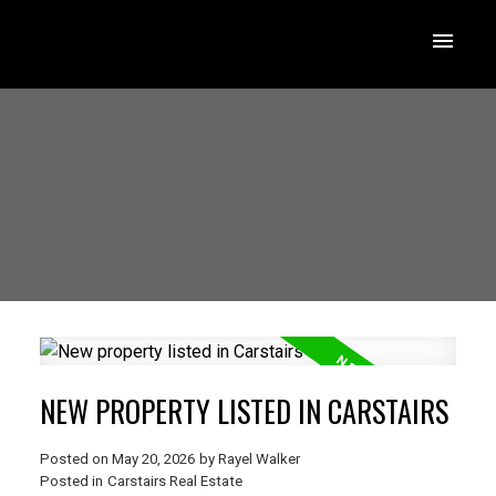
NEW PROPERTY LISTED IN CARSTAIRS
Posted on
May 20, 2026
by
Rayel Walker
Posted in
Carstairs Real Estate