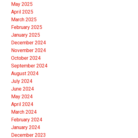
May 2025
April 2025
March 2025
February 2025
January 2025
December 2024
November 2024
October 2024
September 2024
August 2024
July 2024
June 2024
May 2024
April 2024
March 2024
February 2024
January 2024
December 2023