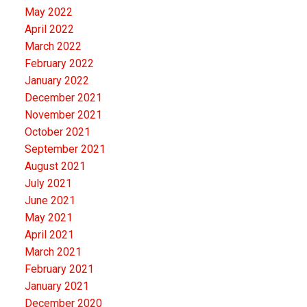
May 2022
April 2022
March 2022
February 2022
January 2022
December 2021
November 2021
October 2021
September 2021
August 2021
July 2021
June 2021
May 2021
April 2021
March 2021
February 2021
January 2021
December 2020