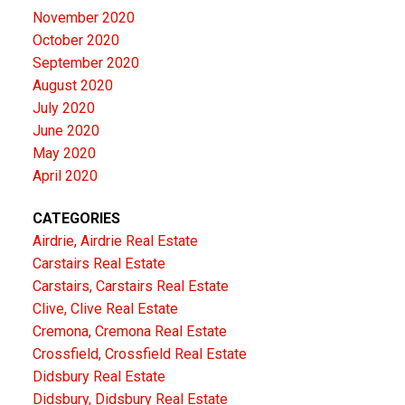
November 2020
October 2020
September 2020
August 2020
July 2020
June 2020
May 2020
April 2020
CATEGORIES
Airdrie, Airdrie Real Estate
Carstairs Real Estate
Carstairs, Carstairs Real Estate
Clive, Clive Real Estate
Cremona, Cremona Real Estate
Crossfield, Crossfield Real Estate
Didsbury Real Estate
Didsbury, Didsbury Real Estate