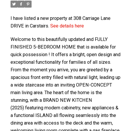
I have listed a new property at 308 Carriage Lane
DRIVE in Carstairs.
See details here
Welcome to this beautifully updated and FULLY
FINISHED 5-BEDROOM HOME that is available for
quick possession ! It offers a bright, open design and
exceptional functionality for families of all sizes.
From the moment you arrive, you are greeted by a
spacious front entry filled with natural light, leading up
ACTIVE
SOLD
a wide staircase into an inviting OPEN-CONCEPT
main living area. The heart of the home is the
stunning, with a BRAND NEW KITCHEN
(2025) featuring modern cabinetry, new appliances &
a functional ISLAND all flowing seamlessly into the
dining area with access to the deck and the warm,
welcoming living room complete with a gas fireplace.