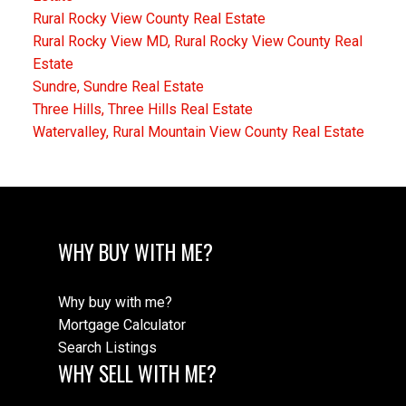
Rural Rocky View County Real Estate
Rural Rocky View MD, Rural Rocky View County Real
Estate
Sundre, Sundre Real Estate
Three Hills, Three Hills Real Estate
Watervalley, Rural Mountain View County Real Estate
WHY BUY WITH ME?
Why buy with me?
Mortgage Calculator
Search Listings
WHY SELL WITH ME?