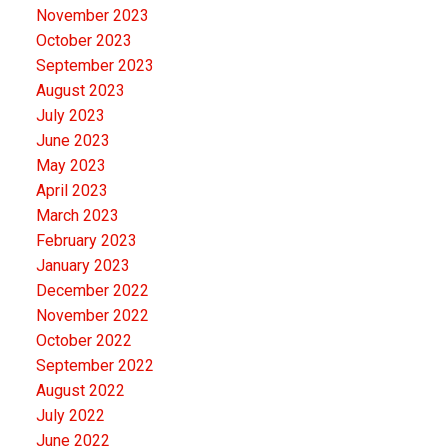
November 2023
October 2023
September 2023
August 2023
July 2023
June 2023
May 2023
April 2023
March 2023
February 2023
January 2023
December 2022
November 2022
October 2022
September 2022
August 2022
July 2022
June 2022