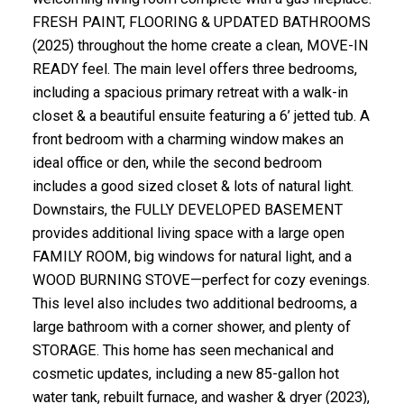
FRESH PAINT, FLOORING & UPDATED BATHROOMS
(2025) throughout the home create a clean, MOVE-IN
READY feel. The main level offers three bedrooms,
including a spacious primary retreat with a walk-in
closet & a beautiful ensuite featuring a 6’ jetted tub. A
front bedroom with a charming window makes an
ideal office or den, while the second bedroom
includes a good sized closet & lots of natural light.
Downstairs, the FULLY DEVELOPED BASEMENT
provides additional living space with a large open
FAMILY ROOM, big windows for natural light, and a
WOOD BURNING STOVE—perfect for cozy evenings.
This level also includes two additional bedrooms, a
large bathroom with a corner shower, and plenty of
STORAGE. This home has seen mechanical and
cosmetic updates, including a new 85-gallon hot
water tank, rebuilt furnace, and washer & dryer (2023),