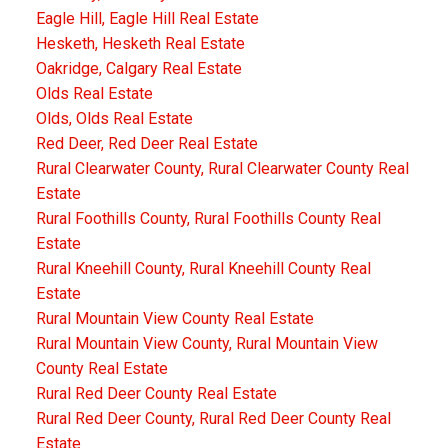
Eagle Hill, Eagle Hill Real Estate
Hesketh, Hesketh Real Estate
Oakridge, Calgary Real Estate
Olds Real Estate
Olds, Olds Real Estate
Red Deer, Red Deer Real Estate
Rural Clearwater County, Rural Clearwater County Real
Estate
Rural Foothills County, Rural Foothills County Real
Estate
Rural Kneehill County, Rural Kneehill County Real
Estate
Rural Mountain View County Real Estate
Rural Mountain View County, Rural Mountain View
County Real Estate
Rural Red Deer County Real Estate
Rural Red Deer County, Rural Red Deer County Real
Estate