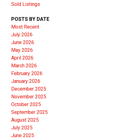
Sold Listings
POSTS BY DATE
Most Recent
July 2026
June 2026
May 2026
April 2026
March 2026
February 2026
January 2026
December 2025
November 2025
October 2025
September 2025
August 2025
July 2025
June 2025