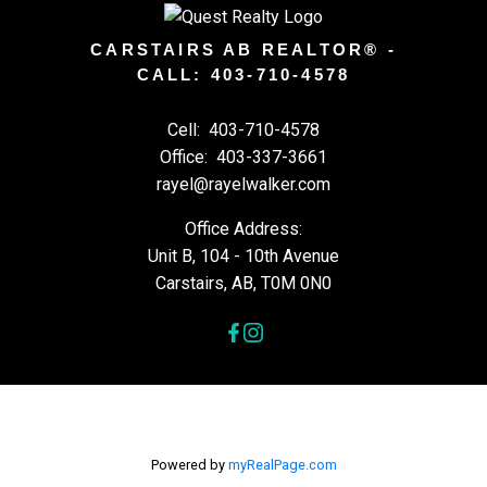
CARSTAIRS AB REALTOR® -
CALL: 403-710-4578
Cell:
403-710-4578
Office:
403-337-3661
rayel@rayelwalker.com
Office Address:
Unit B, 104 - 10th Avenue
Carstairs, AB, T0M 0N0
Powered by
myRealPage.com