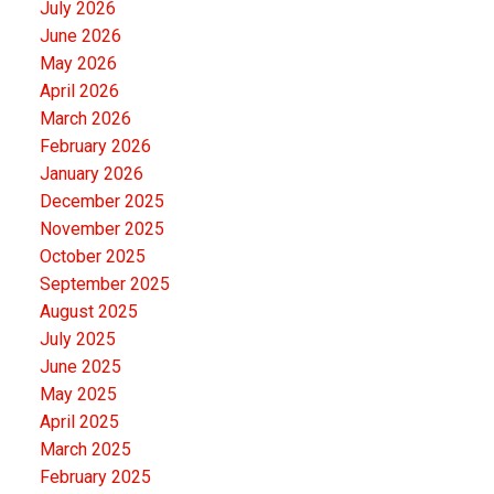
July 2026
June 2026
May 2026
April 2026
March 2026
February 2026
January 2026
December 2025
November 2025
October 2025
September 2025
August 2025
July 2025
June 2025
May 2025
April 2025
March 2025
February 2025