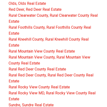
Olds, Olds Real Estate
Red Deer, Red Deer Real Estate
Rural Clearwater County, Rural Clearwater County Real
Estate
Rural Foothills County, Rural Foothills County Real
Estate
Rural Kneehill County, Rural Kneehill County Real
Estate
Rural Mountain View County Real Estate
Rural Mountain View County, Rural Mountain View
County Real Estate
Rural Red Deer County Real Estate
Rural Red Deer County, Rural Red Deer County Real
Estate
Rural Rocky View County Real Estate
Rural Rocky View MD, Rural Rocky View County Real
Estate
Sundre, Sundre Real Estate