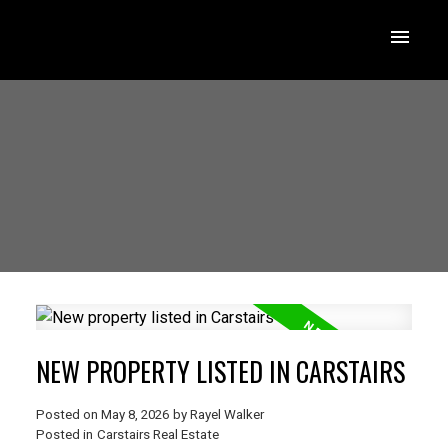
NEW PROPERTY LISTED IN CARSTAIRS
Posted on
May 8, 2026
by
Rayel Walker
Posted in
Carstairs Real Estate