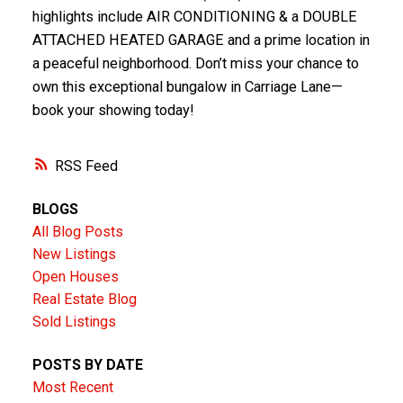
highlights include AIR CONDITIONING & a DOUBLE
ATTACHED HEATED GARAGE and a prime location in
a peaceful neighborhood. Don’t miss your chance to
own this exceptional bungalow in Carriage Lane—
book your showing today!
RSS
BLOGS
All Blog Posts
New Listings
Open Houses
Real Estate Blog
Sold Listings
POSTS BY DATE
Most Recent