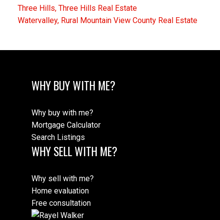
Three Hills, Three Hills Real Estate
Watervalley, Rural Mountain View County Real Estate
WHY BUY WITH ME?
Why buy with me?
Mortgage Calculator
Search Listings
WHY SELL WITH ME?
Why sell with me?
Home evaluation
Free consultation