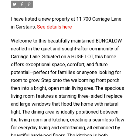
I have listed a new property at 11 700 Carriage Lane
in Carstairs.
See details here
Welcome to this beautifully maintained BUNGALOW
nestled in the quiet and sought-after community of
Carriage Lane. Situated on a HUGE LOT, this home
offers exceptional space, comfort, and future
potential—perfect for families or anyone looking for
ACTIVE
SOLD
room to grow. Step onto the welcoming front porch
then into a bright, open main living area. The spacious
living room features a stunning three-sided fireplace
and large windows that flood the home with natural
light. The dining area is ideally positioned between
the living room and kitchen, creating a seamless flow
for everyday living and entertaining, all enhanced by
beautiful hardwood floors. The kitchen is both