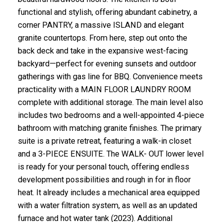
functional and stylish, offering abundant cabinetry, a
corner PANTRY, a massive ISLAND and elegant
granite countertops. From here, step out onto the
back deck and take in the expansive west-facing
backyard—perfect for evening sunsets and outdoor
gatherings with gas line for BBQ. Convenience meets
practicality with a MAIN FLOOR LAUNDRY ROOM
complete with additional storage. The main level also
includes two bedrooms and a well-appointed 4-piece
bathroom with matching granite finishes. The primary
suite is a private retreat, featuring a walk-in closet
and a 3-PIECE ENSUITE. The WALK- OUT lower level
is ready for your personal touch, offering endless
development possibilities and rough in for in floor
heat. It already includes a mechanical area equipped
with a water filtration system, as well as an updated
furnace and hot water tank (2023). Additional