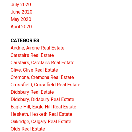
July 2020
June 2020
May 2020
April 2020
CATEGORIES
Airdrie, Airdrie Real Estate
Carstairs Real Estate
Carstairs, Carstairs Real Estate
Clive, Clive Real Estate
Cremona, Cremona Real Estate
Crossfield, Crossfield Real Estate
Didsbury Real Estate
Didsbury, Didsbury Real Estate
Eagle Hill, Eagle Hill Real Estate
Hesketh, Hesketh Real Estate
Oakridge, Calgary Real Estate
Olds Real Estate