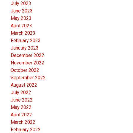
July 2023
June 2023
May 2023
April 2023
March 2023
February 2023
January 2023
December 2022
November 2022
October 2022
September 2022
August 2022
July 2022
June 2022
May 2022
April 2022
March 2022
February 2022