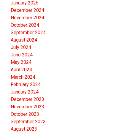
January 2025
December 2024
November 2024
October 2024
September 2024
August 2024
July 2024
June 2024
May 2024
April 2024
March 2024
February 2024
January 2024
December 2023
November 2023
October 2023
September 2023
August 2023