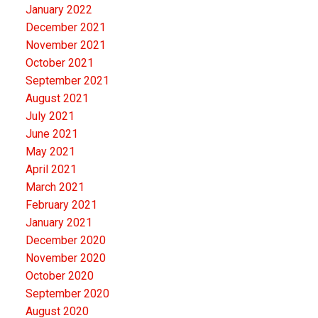
January 2022
December 2021
November 2021
October 2021
September 2021
August 2021
July 2021
June 2021
May 2021
April 2021
March 2021
February 2021
January 2021
December 2020
November 2020
October 2020
September 2020
August 2020