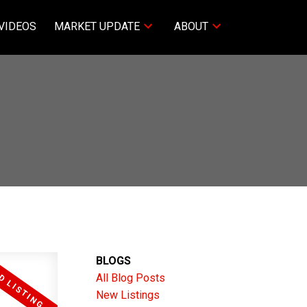
VIDEOS
MARKET UPDATE
ABOUT
BLOGS
All Blog Posts
New Listings