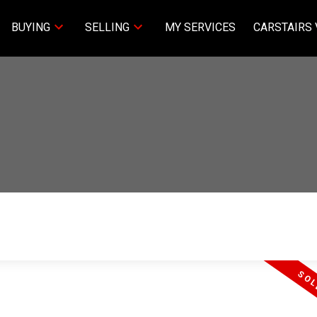
BUYING
SELLING
MY SERVICES
CARSTAIRS 