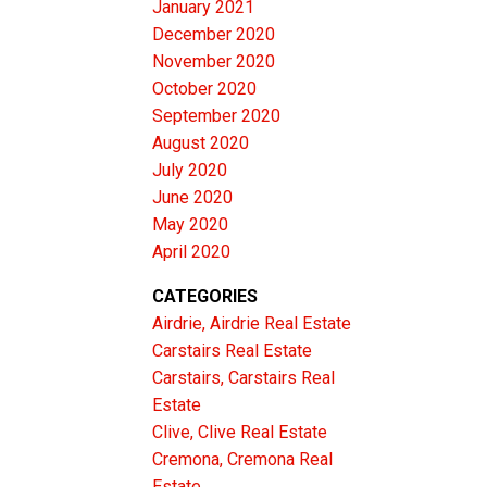
January 2021
December 2020
November 2020
October 2020
September 2020
August 2020
July 2020
June 2020
May 2020
April 2020
CATEGORIES
Airdrie, Airdrie Real Estate
Carstairs Real Estate
Carstairs, Carstairs Real
Estate
Clive, Clive Real Estate
Cremona, Cremona Real
Estate