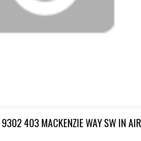
 9302 403 MACKENZIE WAY SW IN AI