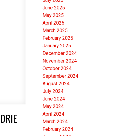
July 2025
June 2025
May 2025
April 2025
March 2025
February 2025
January 2025
December 2024
November 2024
October 2024
September 2024
August 2024
July 2024
June 2024
May 2024
April 2024
RDRIE
March 2024
February 2024