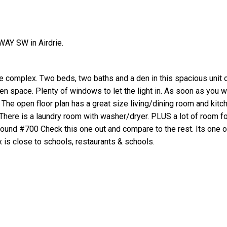
AY SW in Airdrie.
e complex. Two beds, two baths and a den in this spacious unit 
een space. Plenty of windows to let the light in. As soon as you w
e. The open floor plan has a great size living/dining room and kitc
 There is a laundry room with washer/dryer. PLUS a lot of room fo
rground #700 Check this one out and compare to the rest. Its one o
 is close to schools, restaurants & schools.