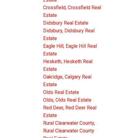
Crossfield, Crossfield Real
Estate
Didsbury Real Estate
Didsbury, Didsbury Real
Estate
Eagle Hill, Eagle Hill Real
Estate
Hesketh, Hesketh Real
Estate
Oakridge, Calgary Real
Estate
Olds Real Estate
Olds, Olds Real Estate
Red Deer, Red Deer Real
Estate
Rural Clearwater County,
Rural Clearwater County