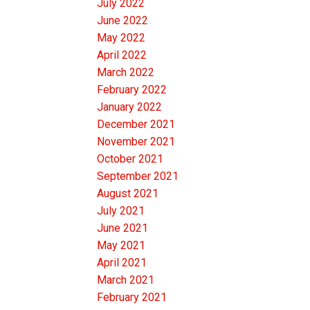
July 2022
June 2022
May 2022
April 2022
March 2022
February 2022
January 2022
December 2021
November 2021
October 2021
September 2021
August 2021
July 2021
June 2021
May 2021
April 2021
March 2021
February 2021