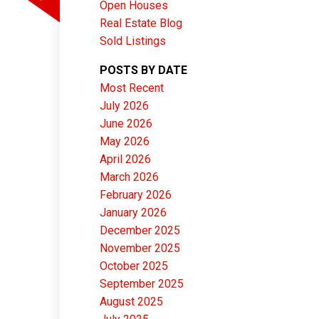
Open Houses
Real Estate Blog
Sold Listings
POSTS BY DATE
Most Recent
ACTIVE
SOLD
July 2026
June 2026
Filters
May 2026
April 2026
March 2026
February 2026
January 2026
December 2025
November 2025
October 2025
September 2025
August 2025