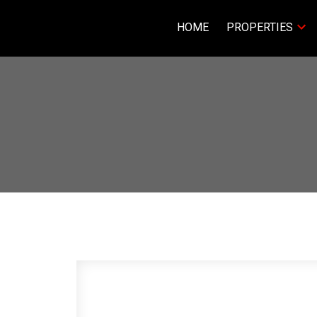
HOME
PROPERTIES