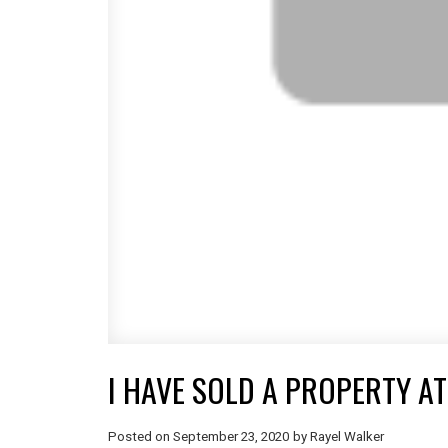
I HAVE SOLD A PROPERTY AT
Posted on
September 23, 2020
by
Rayel Walker