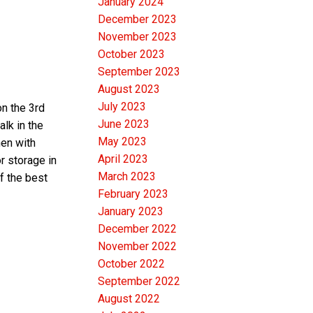
January 2024
December 2023
November 2023
October 2023
September 2023
August 2023
July 2023
on the 3rd
June 2023
alk in the
May 2023
hen with
April 2023
r storage in
March 2023
f the best
February 2023
January 2023
December 2022
November 2022
October 2022
September 2022
August 2022