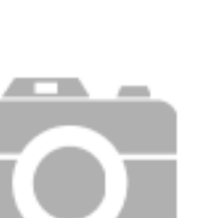
Price