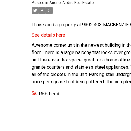
Posted in
Airdrie, Airdrie Real Estate
I have sold a property at 9302 403 MACKENZIE W
See details here
Awesome corner unit in the newest building in th
floor. There is a large balcony that looks over gr
unit there is a flex space, great for a home offic
granite counters and stainless steel appliances.
all of the closets in the unit. Parking stall unde
price per square foot being offered. The complex
RSS