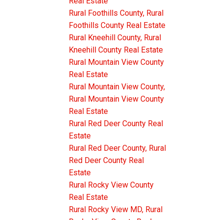
Real Estate
Rural Foothills County, Rural
Foothills County Real Estate
Rural Kneehill County, Rural
Kneehill County Real Estate
Rural Mountain View County
Real Estate
Rural Mountain View County,
Rural Mountain View County
Real Estate
Rural Red Deer County Real
Estate
Rural Red Deer County, Rural
Red Deer County Real
Estate
Rural Rocky View County
Real Estate
Rural Rocky View MD, Rural