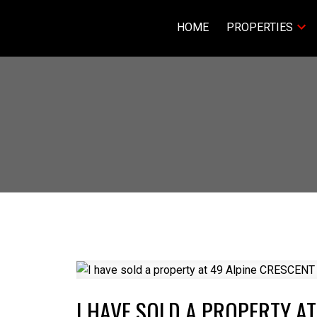
HOME
PROPERTIES
I HAVE SOLD A PROPERTY AT