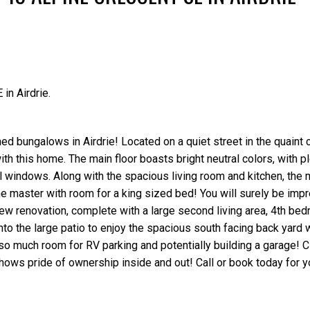
in Airdrie.
Price
ed bungalows in Airdrie! Located on a quiet street in the quaint
ith this home. The main floor boasts bright neutral colors, with p
nyl windows. Along with the spacious living room and kitchen, the 
e master with room for a king sized bed! You will surely be imp
new renovation, complete with a large second living area, 4th bed
o the large patio to enjoy the spacious south facing back yard w
 so much room for RV parking and potentially building a garage! C
shows pride of ownership inside and out! Call or book today for y