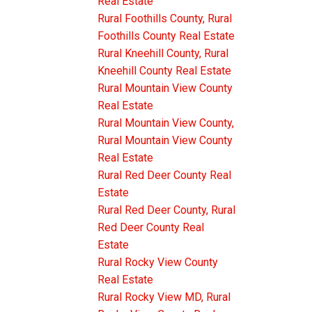
Real Estate
Rural Foothills County, Rural
Foothills County Real Estate
Rural Kneehill County, Rural
Kneehill County Real Estate
Rural Mountain View County
Real Estate
Rural Mountain View County,
Rural Mountain View County
Real Estate
Rural Red Deer County Real
Estate
Rural Red Deer County, Rural
Red Deer County Real
Estate
Rural Rocky View County
Real Estate
Rural Rocky View MD, Rural