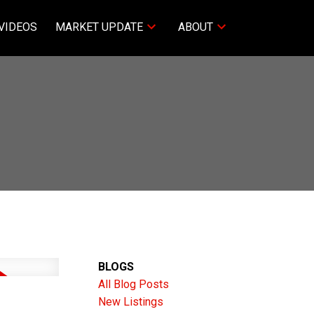
VIDEOS
MARKET UPDATE
ABOUT
BLOGS
All Blog Posts
New Listings