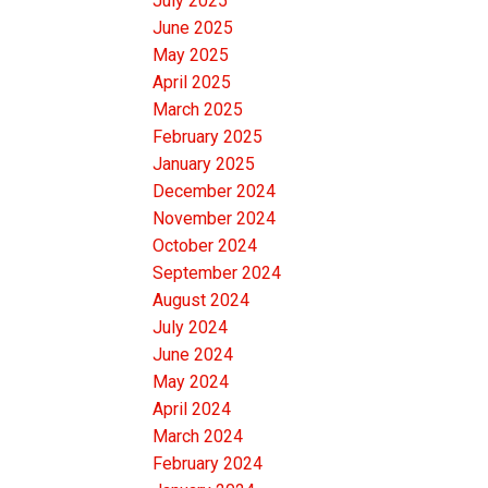
July 2025
June 2025
May 2025
April 2025
March 2025
February 2025
January 2025
December 2024
November 2024
October 2024
September 2024
August 2024
July 2024
June 2024
May 2024
April 2024
March 2024
February 2024