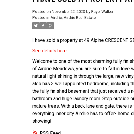
Posted on
November 22, 2020
by
Rayel Walker
Posted in
Airdrie, Airdrie Real Estate
I have sold a property at 49 Alpine CRESCENT SE 
See details here
Welcome to one of the most charming fully finish
of Airdrie Meadows, you are sure to fall in love w
natural light shining in through the large, new vi
also has 3 well appointed bedrooms, including th
the fully finished basement that just received a 
bathroom and huge laundry room. Step outside ont
mature trees. With a back lane and gate, there is
everything inner city Airdrie has to offer- home 
showing!
RSS