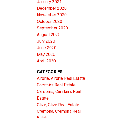
January 2021
December 2020
November 2020
October 2020
September 2020
August 2020
July 2020
June 2020
May 2020
April 2020
CATEGORIES
Airdrie, Airdrie Real Estate
Carstairs Real Estate
Carstairs, Carstairs Real
Estate
Clive, Clive Real Estate
Cremona, Cremona Real
Estate