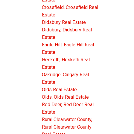
Crossfield, Crossfield Real
Estate
Didsbury Real Estate
Didsbury, Didsbury Real
Estate
Eagle Hill, Eagle Hill Real
Estate
Hesketh, Hesketh Real
Estate
Oakridge, Calgary Real
Estate
Olds Real Estate
Olds, Olds Real Estate
Red Deer, Red Deer Real
Estate
Rural Clearwater County,
Rural Clearwater County