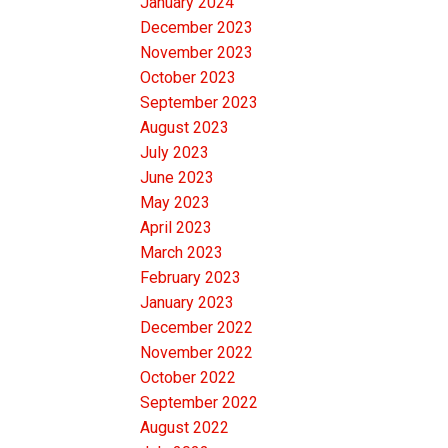
January 2024
December 2023
November 2023
October 2023
September 2023
August 2023
July 2023
June 2023
May 2023
April 2023
March 2023
February 2023
January 2023
December 2022
November 2022
October 2022
September 2022
August 2022