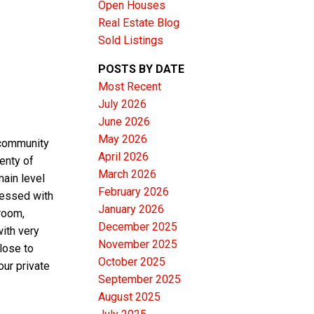
Open Houses
Real Estate Blog
Sold Listings
POSTS BY DATE
Most Recent
ACTIVE
SOLD
July 2026
June 2026
Filters
May 2026
 community
April 2026
lenty of
March 2026
main level
February 2026
ressed with
January 2026
room,
December 2025
ith very
November 2025
lose to
October 2025
our private
September 2025
August 2025