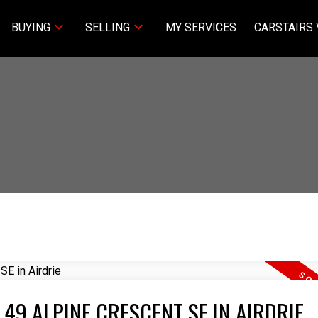
BUYING
SELLING
MY SERVICES
CARSTAIRS 
 49 ALPINE CRESCENT SE IN AIRDRIE