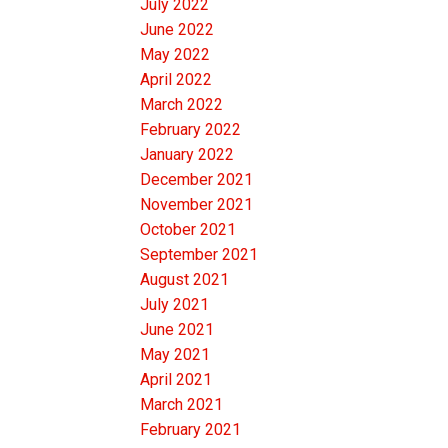
July 2022
June 2022
May 2022
April 2022
March 2022
February 2022
January 2022
December 2021
November 2021
October 2021
September 2021
August 2021
July 2021
June 2021
May 2021
April 2021
March 2021
February 2021