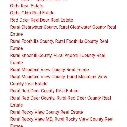
Olds Real Estate
Olds, Olds Real Estate
Red Deer, Red Deer Real Estate
Rural Clearwater County, Rural Clearwater County Real
Estate
Rural Foothills County, Rural Foothills County Real
Estate
Rural Kneehill County, Rural Kneehill County Real
Estate
Rural Mountain View County Real Estate
Rural Mountain View County, Rural Mountain View
County Real Estate
Rural Red Deer County Real Estate
Rural Red Deer County, Rural Red Deer County Real
Estate
Rural Rocky View County Real Estate
Rural Rocky View MD, Rural Rocky View County Real
Estate