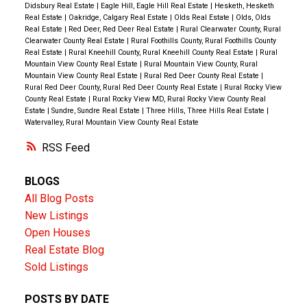
doors, bathroom fixtures, toilets, electrical plugs, and
Didsbury Real Estate
|
Eagle Hill, Eagle Hill Real Estate
|
Hesketh, Hesketh
Real Estate
|
Oakridge, Calgary Real Estate
|
Olds Real Estate
|
Olds, Olds
more. Step inside through the spacious mudroom
Real Estate
|
Red Deer, Red Deer Real Estate
|
Rural Clearwater County, Rural
with convenient access to the oversized insulated
Clearwater County Real Estate
|
Rural Foothills County, Rural Foothills County
Real Estate
|
Rural Kneehill County, Rural Kneehill County Real Estate
|
Rural
double attached garage. The main floor offers a
Mountain View County Real Estate
|
Rural Mountain View County, Rural
functional layout featuring a 2-piece bathroom,
Mountain View County Real Estate
|
Rural Red Deer County Real Estate
|
Rural Red Deer County, Rural Red Deer County Real Estate
|
Rural Rocky View
dedicated laundry room, and an open kitchen and
County Real Estate
|
Rural Rocky View MD, Rural Rocky View County Real
dining area complete with warm wood cabinetry and
Estate
|
Sundre, Sundre Real Estate
|
Three Hills, Three Hills Real Estate
|
Watervalley, Rural Mountain View County Real Estate
abundant storage. The bright and inviting living room
is flooded with natural light from large windows and
RSS
provides access to the massive 15.9 X 29.9 east-
BLOGS
facing deck—an ideal place to enjoy your morning
All Blog Posts
coffee while taking in the stunning views of your
New Listings
property. The main level also features three
Open Houses
bedrooms, including a spacious primary bedroom, all
Real Estate Blog
with newer carpeting. A well-appointed 5-piece
Sold Listings
bathroom with dual sinks serves this level, while
multiple large closets and built-in storage solutions
POSTS BY DATE