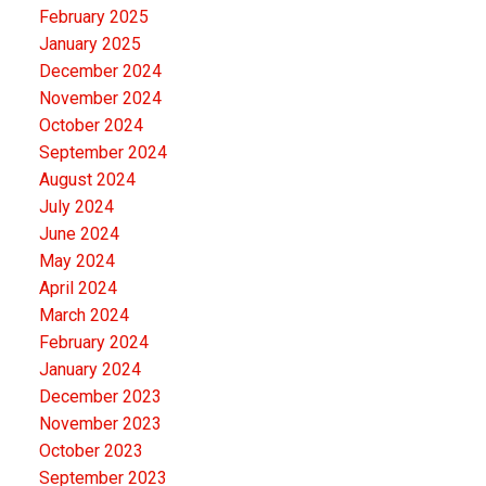
February 2025
location are rare. Whether you're looking for an
January 2025
equestrian property, hobby farm, or simply room to
December 2024
enjoy country living close to the city, this exceptional
November 2024
acreage has it all. Book your private showing today.
October 2024
September 2024
August 2024
July 2024
June 2024
May 2024
April 2024
March 2024
February 2024
January 2024
December 2023
November 2023
October 2023
September 2023