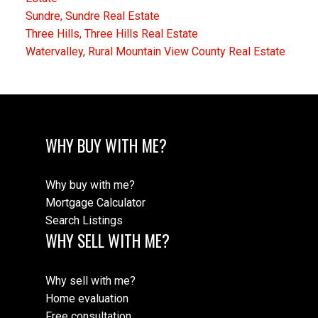
Sundre, Sundre Real Estate
Three Hills, Three Hills Real Estate
Watervalley, Rural Mountain View County Real Estate
WHY BUY WITH ME?
Why buy with me?
Mortgage Calculator
Search Listings
WHY SELL WITH ME?
Why sell with me?
Home evaluation
Free consultation