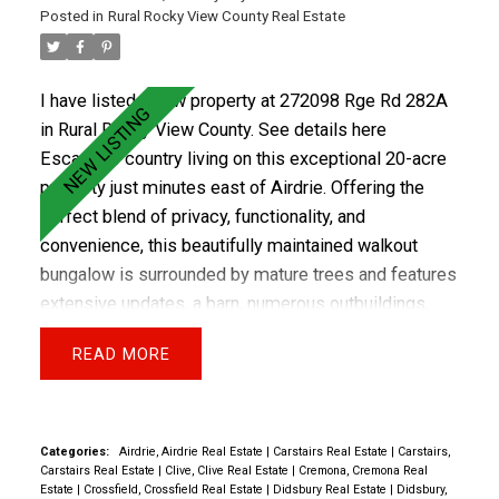
Posted in
Rural Rocky View County Real Estate
I have listed a new property at 272098 Rge Rd 282A
in Rural Rocky View County.
See details here
Escape to country living on this exceptional 20-acre
property just minutes east of Airdrie. Offering the
perfect blend of privacy, functionality, and
ACTIVE
SOLD
convenience, this beautifully maintained walkout
bungalow is surrounded by mature trees and features
extensive updates, a barn, numerous outbuildings,
fenced and cross-fenced pasture, two water wells,
READ
and an impressive equestrian setup. The move-in-
ready home has been thoughtfully updated over the
years, including newer siding (2017), deck and railing
(2017), furnace (2017), electrical upgrades and PEX
Categories:
Airdrie, Airdrie Real Estate
|
Carstairs Real Estate
|
Carstairs,
Carstairs Real Estate
|
Clive, Clive Real Estate
|
Cremona, Cremona Real
plumbing (2018), hot water tank (2026), paint, flooring,
Estate
|
Crossfield, Crossfield Real Estate
|
Didsbury Real Estate
|
Didsbury,