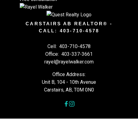
CARSTAIRS AB REALTOR® -
CALL: 403-710-4578
Cell:
403-710-4578
Office:
403-337-3661
rayel@rayelwalker.com
Office Address:
Unit B, 104 - 10th Avenue
Carstairs, AB, T0M 0N0