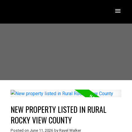
NEW PROPERTY LISTED IN RURAL
ROCKY VIEW COUNTY
Posted on
June 11, 2026
by
Rayel Walker