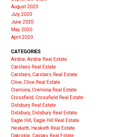
August 2020
July 2020
June 2020
May 2020
April 2020
CATEGORIES
Airdrie, Airdrie Real Estate
Carstairs Real Estate
Carstairs, Carstairs Real Estate
Clive, Clive Real Estate
Cremona, Cremona Real Estate
Crossfield, Crossfield Real Estate
Didsbury Real Estate
Didsbury, Didsbury Real Estate
Eagle Hill, Eagle Hill Real Estate
Hesketh, Hesketh Real Estate
Oakridge, Calgary Real Estate