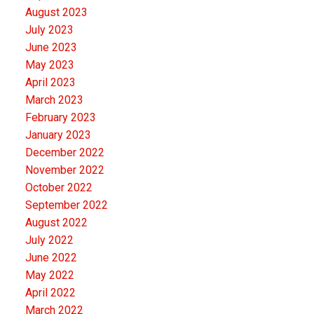
August 2023
July 2023
June 2023
May 2023
April 2023
March 2023
February 2023
January 2023
December 2022
November 2022
October 2022
September 2022
August 2022
July 2022
June 2022
May 2022
April 2022
March 2022