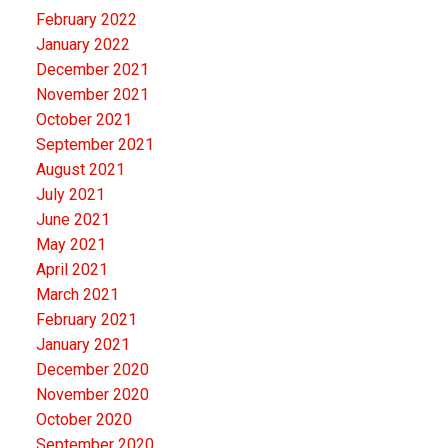
February 2022
January 2022
December 2021
November 2021
October 2021
September 2021
August 2021
July 2021
June 2021
May 2021
April 2021
March 2021
February 2021
January 2021
December 2020
November 2020
October 2020
September 2020