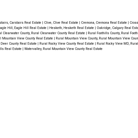
for plenty of natural light, but also off
ng
wn in
breathtaking views. On the main floor 
ming
appreciate a BEDROOM/OFFICE & a 
3
stairs, Carstairs Real Estate
|
Clive, Clive Real Estate
|
Cremona, Cremona Real Estate
|
Cross
elax and
agle Hill, Eagle Hill Real Estate
|
Hesketh, Hesketh Real Estate
|
Oakridge, Calgary Real Est
Bathroom with a character vanity & u
 closets
l Clearwater County, Rural Clearwater County Real Estate
|
Rural Foothills County, Rural Footh
l Mountain View County Real Estate
|
Rural Mountain View County, Rural Mountain View Coun
steps the LOFT STYLE MASTER BE
tchen is
 Deer County Real Estate
|
Rural Rocky View County Real Estate
|
Rural Rocky View MD, Rura
lls Real Estate
|
Watervalley, Rural Mountain View County Real Estate
provides a luxurious retreat featuring
CE that
SOAKER/AIR TUB with a heated backr
prep and
will appreciate the FULLY FINISHED
E 4th
WALKOUT BASEMENT, adding valuable
 stand
space & offering easy access to the 
a
A good sized FAMILY ROOM, BEDRO
EN.
Piece BATHROOM, complete with a
found on
SHOWER & awesome smelling new 
PLANK FLOOR in it + the large
, this