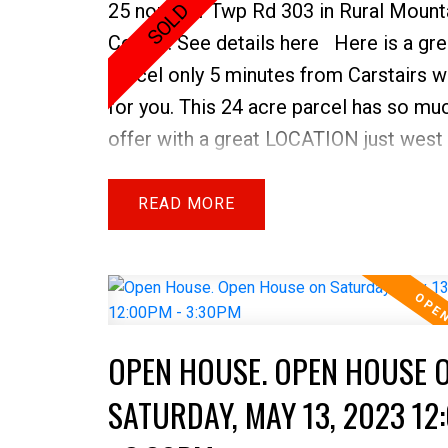
25 north of Twp Rd 303 in Rural Mount
County.
See details here
Here is a gre
parcel only 5 minutes from Carstairs w
for you. This 24 acre parcel has so mu
offer with a great LOCATION just west 
The MOUNTAIN VIEWS to the west &
HICKLON LAKE as your entire north/e
READ
property boundary your options are end
which direction to build your dream h
situate your campsite. Appreciate the 
and water fowl that live at this lake a
OPEN HOUSE. OPEN HOUSE 
even bring your canoe! There is a WA
WELL that was drilled about 25 years 
SATURDAY, MAY 13, 2023 12
a fenced camp site to the east side of