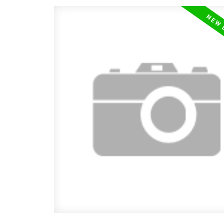
floor plan. The front COVERED PORCH
you into a spacious entry & large livin
boasting a high VAULTED CEILING with
wood accent beams & a GAS FIREPAC
of Natural light, Modern Flair, Characte
Cozy feel is continued into the Dinin
Kitchen where you will appreciate the 
colored, upgraded shaker style cupboa
feature lighting, EAT UP ISLAND, WAL
PANTRY & STAINLESS STEEL APPLI
A 1/2 bath is located near the garage e
has a super functionable BUILT IN BE
Garage is HEATED and offers ample ca
storage space. Upstairs you will find th