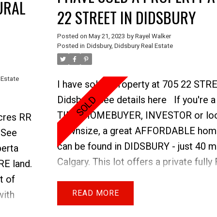
URAL
22 STREET IN DIDSBURY
Posted on
May 21, 2023
by
Rayel Walker
Posted in
Didsbury, Didsbury Real Estate
 Estate
I have sold a property at 705 22 STR
Price
Didsbury.
See details here
If you're 
TIME HOMEBUYER, INVESTOR or loo
Acres RR
downsize, a great AFFORDABLE hom
.
See
can be found in DIDSBURY - just 40 m
berta
Calgary. This lot offers a private ful
RE land.
YARD with mature trees & tons of P
t of
for 3+. The large WEST FACING WI
READ
with
the main floor create a warm and invi
 haying