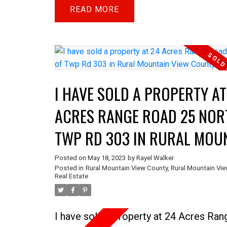
or pasture land. You will find fencing o
READ
+ some TREES & Saddle Up Estates to
South. Saddle Up is an Equestrian Lifes
community with an indoor riding area. 
acre parcel has a 15 ft riding trail eas
I HAVE SOLD A PROPERTY AT
the perimeter of this parcel for this
community. With NO TENANCIES in pla
ACRES RANGE ROAD 25 NOR
bare parcel of land holds tremendous
TWP RD 303 IN RURAL MOU
potential, eagerly waiting for imaginati
VIEW COUNTY
individuals to shape its future.
Posted on
May 18, 2023
by
Rayel Walker
Posted in
Rural Mountain View County, Rural Mountain Vi
Real Estate
I have sold a property at 24 Acres Ra