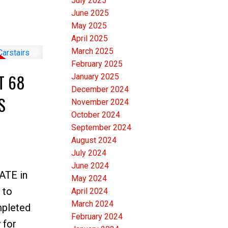
July 2025
e
June 2025
 3
May 2025
April 2025
e closets
March 2025
itchen is
February 2025
ACE that
T 68
January 2025
l prep and
December 2024
S
November 2024
GE 4th
October 2024
a stand
September 2024
 a
August 2024
DEN.
July 2024
June 2024
 found on
GATE in
May 2024
T
 to
April 2024
T, this
March 2024
mpleted
February 2024
rtunity.
 for