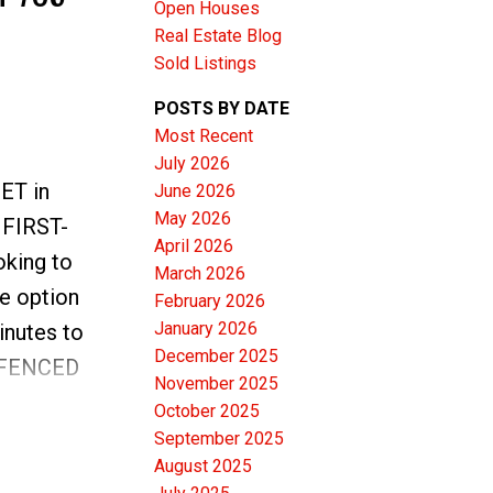
Open Houses
Real Estate Blog
Sold Listings
POSTS BY DATE
Most Recent
ACTIVE
SOLD
July 2026
EET in
June 2026
Filters
May 2026
a FIRST-
April 2026
king to
March 2026
e option
February 2026
January 2026
inutes to
December 2025
ly FENCED
November 2025
ARKING
October 2025
NDOWS on
September 2025
August 2025
ting