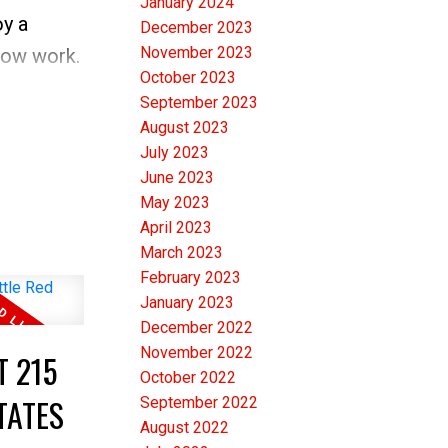
January 2024
S today
oy a
December 2023
November 2023
snow work.
October 2023
meone
September 2023
PEN
August 2023
e front
July 2023
June 2023
pens up
May 2023
find
April 2023
March 2023
CE in
February 2023
January 2023
le has
December 2022
November 2022
T 215
iate this
October 2022
TATES
September 2022
yout and
August 2022
droom is