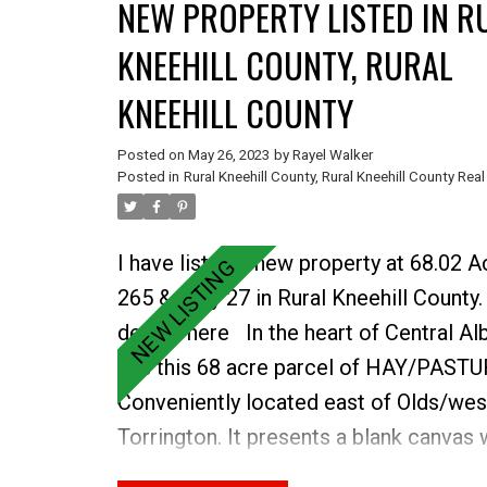
NEW PROPERTY LISTED IN R
KNEEHILL COUNTY, RURAL
KNEEHILL COUNTY
Posted on
May 26, 2023
by
Rayel Walker
Posted in
Rural Kneehill County, Rural Kneehill County Real
I have listed a new property at 68.02 
265 & Hwy 27 in Rural Kneehill County
details here
In the heart of Central Al
lies this 68 acre parcel of HAY/PASTU
Conveniently located east of Olds/wes
Torrington. It presents a blank canvas 
opportunities to develop or utilize for