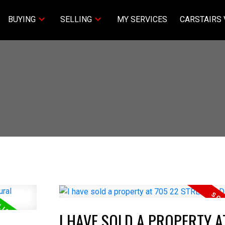
BUYING
SELLING
MY SERVICES
CARSTAIRS 
I HAVE SOLD A PROPERTY A