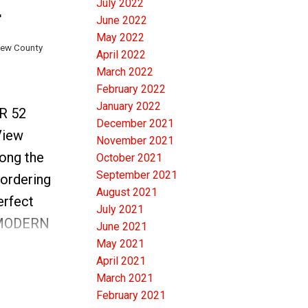
July 2022
SUITE &
June 2022
May 2022
View County
April 2022
 are
March 2022
g touches.
February 2022
 anyone
January 2022
RR 52
December 2021
ng
View
November 2021
 by
ong the
October 2021
d Design
September 2021
bordering
ed to
August 2021
erfect
July 2021
me" offer
 MODERN
June 2021
May 2021
r Valley.
April 2021
the
March 2021
boasts
February 2021