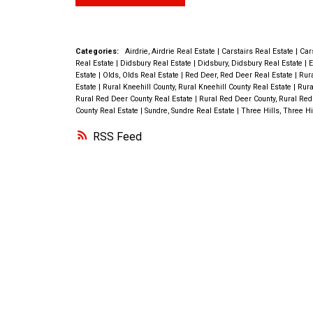
the main floor create a warm and inviti
this home also has A/C to cool you do
atmosphere throughout the home. The
our hot Alberta summers. Imagine co
FRESHLY PAINTED main floor offers 
Categories:
Airdrie, Airdrie Real Estate
|
Carstairs Real Estate
|
Car
home to a space where you truly can r
Real Estate
|
Didsbury Real Estate
|
Didsbury, Didsbury Real Estate
|
E
bedrooms, a 4 piece bath and multiple
Estate
|
Olds, Olds Real Estate
|
Red Deer, Red Deer Real Estate
|
Rura
enjoy. Book to see this almost new,
Estate
|
Rural Kneehill County, Rural Kneehill County Real Estate
|
Rura
on NEW VINYL PLANK flooring. The ki
Rural Red Deer County Real Estate
|
Rural Red Deer County, Rural Red
impeccably maintained home Today!
County Real Estate
|
Sundre, Sundre Real Estate
|
Three Hills, Three Hi
equipped with AMPLE CUPBOARD SPA
RSS
has just been refreshed , making meal 
storage a breeze. You will find a LARG
bedroom & 2nd bathroom equip with a
up shower in the basement along with 
potential summer kitchen & FAMILY D
Washer and Dryer hookup can also be 
BOTH LEVELS. With its CONVENIENT
LOCATION & ATTRACTIVE PRICE POINT