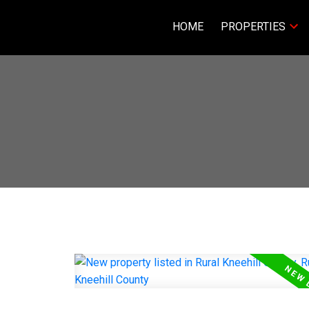
HOME
PROPERTIES