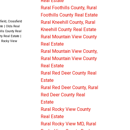
Real Estate
er
Rural Foothills County, Rural
you will
Foothills County Real Estate
3 Pc
field, Crossfield
Rural Kneehill County, Rural
ate
|
Olds Real
p a few
Kneehill County Real Estate
ills County Real
Rural Mountain View County
ty Real Estate
|
DROOM
l Rocky View
Real Estate
 a huge
Rural Mountain View County,
est. You
Rural Mountain View County
Real Estate
Rural Red Deer County Real
 living
Estate
outdoors.
Rural Red Deer County, Rural
OM + 3
Red Deer County Real
Estate
 DOUBLE
Rural Rocky View County
CEDAR
Real Estate
Rural Rocky View MD, Rural