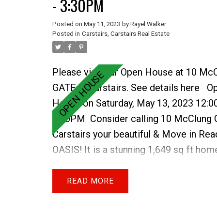
- 3:30PM
property. This area needs a bit of elb
as the Sea Can & other items there will
Posted on
May 11, 2023
by
Rayel Walker
Posted in
Carstairs, Carstairs Real Estate
are sold as is. Imagine 24 acres of land
LIVING your rural DREAM today.
Please visit our Open House at 10 Mc
GATE in Carstairs.
See details here
O
House on Saturday, May 13, 2023 12:0
3:30PM
Consider calling 10 McClung 
Carstairs your beautiful & Move in Rea
OASIS! It is a stunning 1,649 sq ft hom
FULLY FINISHED WALK- OUT BASEME
the Havenfields. Appreciate this local 
READ
quality built home with stylish finishes
of EXTRAS throughout, with a family fu