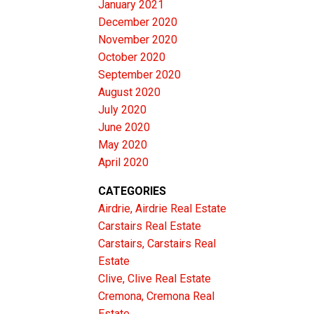
tural
January 2021
December 2020
ncovered
November 2020
scape.
October 2020
e is sure
September 2020
-kind
August 2020
July 2020
e is a
June 2020
rees
May 2020
and
April 2020
test of
CATEGORIES
 to the
Airdrie, Airdrie Real Estate
Carstairs Real Estate
ful
Carstairs, Carstairs Real
t your
Estate
l &
Clive, Clive Real Estate
biance.
Cremona, Cremona Real
Estate