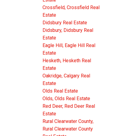
DETACHED
Crossfield, Crossfield Real
th power)
Estate
dition to
Didsbury Real Estate
 boasts a
Didsbury, Didsbury Real
Estate
ious
Eagle Hill, Eagle Hill Real
Estate
 of
Hesketh, Hesketh Real
Estate
 area
Oakridge, Calgary Real
hat
Estate
ing area,
Olds Real Estate
Olds, Olds Real Estate
Red Deer, Red Deer Real
tertaining
Estate
ARGE
Rural Clearwater County,
nly allow
Rural Clearwater County