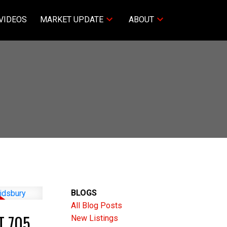
VIDEOS
MARKET UPDATE
ABOUT
BLOGS
All Blog Posts
T 705
New Listings